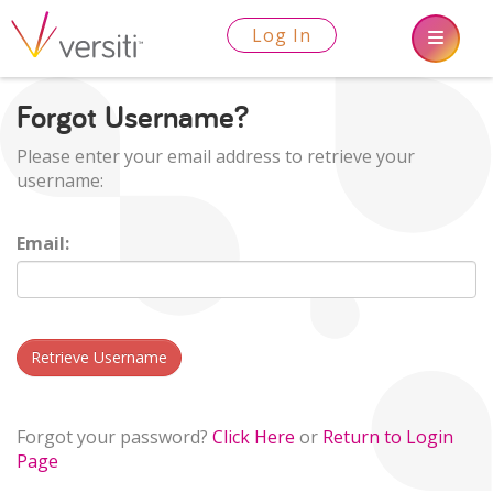
Log In
Forgot Username?
Please enter your email address to retrieve your
username:
Email:
Retrieve Username
Forgot your password?
Click Here
or
Return to Login
Page