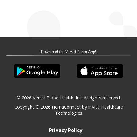
Download the Versiti Donor App!
© 2026 Versiti Blood Health, Inc. All rights reserved.
Copyright © 2026
HemaConnect by InVita Healthcare
Technologies
Privacy Policy