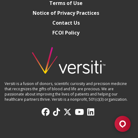
Terms of Use
Notice of Privacy Practices
Contact Us
FCOI Policy
Versiti is a fusion of donors, scientific curiosity and precision medicine
that recognizes the gifts of blood and life are precious. We are
passionate about improving the lives of patients and helping our
healthcare partners thrive. Versiti is a nonprofit, 501(c)(3) organization.