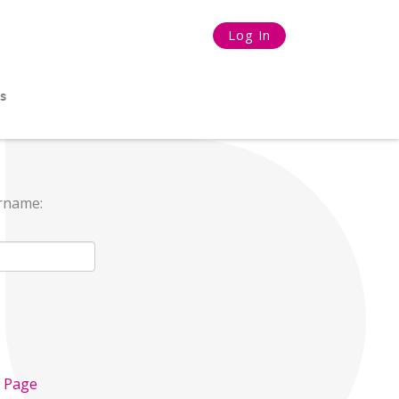
Log In
s
ername:
n Page