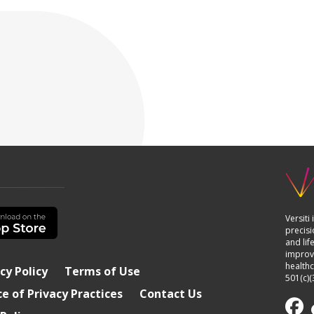
Versiti
precisi
and lif
improvi
healthc
cy Policy
Terms of Use
501(c)(
e of Privacy Practices
Contact Us