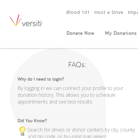
Blood 101
Host a Drive
Impa
Donate Now
My Donations
FAQs:
Why do I need to login?
By logging in we can connect your profile to your
donation history. This allows you to schedule
appointments and see test results.
Did You Know?
Search for drives or donor centers by city, county
and zip code, or by using map views!