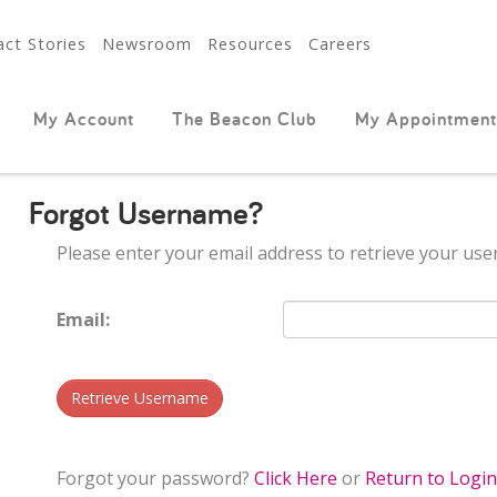
ct Stories
Newsroom
Resources
Careers
My Account
The Beacon Club
My Appointment
Forgot Username?
Please enter your email address to retrieve your us
Email:
Retrieve Username
Forgot your password?
Click Here
or
Return to Logi