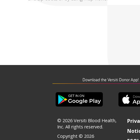
Download the Versiti Donor App!
© 2026 Versiti Blood Health,
Priva
Inc. All rights reserved.
Notic
Copyright © 2026