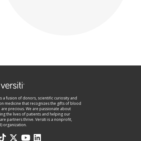
 is a fusion of donors, scientific curiosity and
on medicine that recognizes the gifts of blood
e are precious. We are passionate about
ng the lives of patients and helping our
are partners thrive. Versiti is a nonprofit,
3) organization.