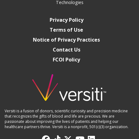
Technologies
Privacy Policy
Terms of Use
Notice of Privacy Practices
Contact Us
FCOI Policy
Versiti is a fusion of donors, scientific curiosity and precision medicine
that recognizes the gifts of blood and life are precious. We are
passionate about improving the lives of patients and helping our
healthcare partners thrive. Versiti is a nonprofit, 501(c)(3) organization.