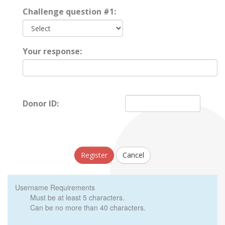
Challenge question #1:
Your response:
Donor ID:
Register
Cancel
Username Requirements
Must be at least 5 characters.
Can be no more than 40 characters.