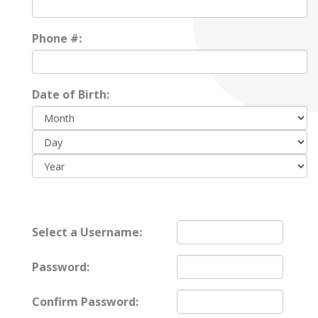
Phone #:
Date of Birth:
Day:
Year:
Select a Username:
Password:
Confirm Password: