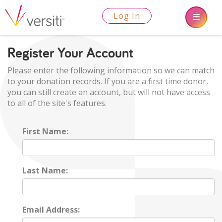
Log In
Register Your Account
Please enter the following information so we can match
to your donation records. If you are a first time donor,
you can still create an account, but will not have access
to all of the site's features.
First Name:
Last Name:
Email Address: