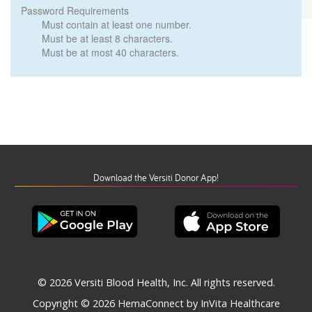
Password Requirements
Must contain at least one number.
Must be at least 8 characters.
Must be at most 40 characters.
Download the Versiti Donor App!
© 2026 Versiti Blood Health, Inc. All rights reserved.
Copyright © 2026
HemaConnect by InVita Healthcare