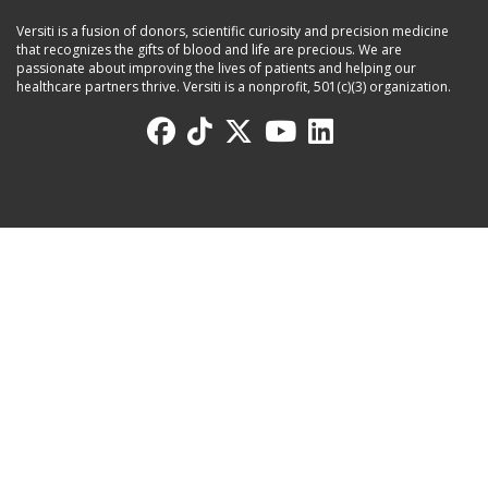
Versiti is a fusion of donors, scientific curiosity and precision medicine
that recognizes the gifts of blood and life are precious. We are
passionate about improving the lives of patients and helping our
healthcare partners thrive. Versiti is a nonprofit, 501(c)(3) organization.