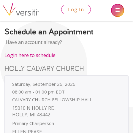
Log In
Schedule an Appointment
Have an account already?
Login here to schedule
HOLLY CALVARY CHURCH
Saturday, September 26, 2026
08:00 am - 01:00 pm EDT
CALVARY CHURCH FELLOWSHIP HALL
15010 N HOLLY RD.
HOLLY, MI 48442
Primary Chairperson
ELLEN PEASE