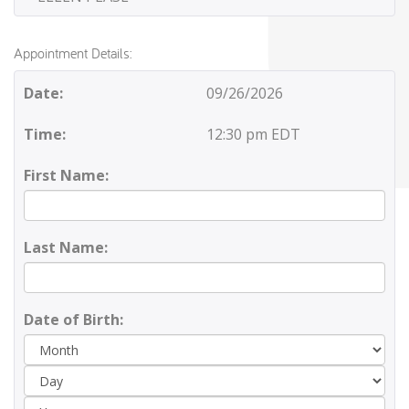
Appointment Details:
Date:
09/26/2026
Time:
12:30 pm EDT
First Name:
Last Name:
Date of Birth:
Day
Yea