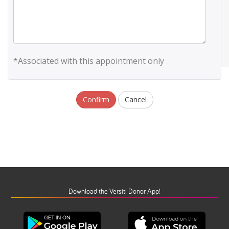
*Associated with this appointment only
Confirm
Cancel
Download the Versiti Donor App!