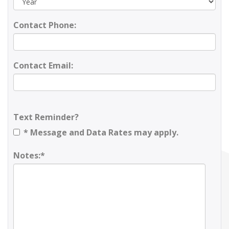
Contact Phone:
Contact Email:
Text Reminder?
* Message and Data Rates may apply.
Notes:*