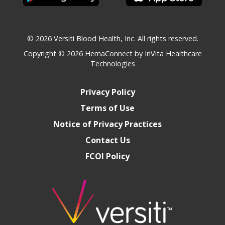
© 2026 Versiti Blood Health, Inc. All rights reserved.
Copyright © 2026
HemaConnect by InVita Healthcare
Technologies
Privacy Policy
Terms of Use
Notice of Privacy Practices
Contact Us
FCOI Policy