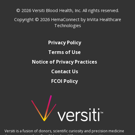
© 2026 Versiti Blood Health, Inc. All rights reserved.
Copyright © 2026
HemaConnect by InVita Healthcare
Technologies
Privacy Policy
Terms of Use
Notice of Privacy Practices
Contact Us
FCOI Policy
Versiti is a fusion of donors, scientific curiosity and precision medicine