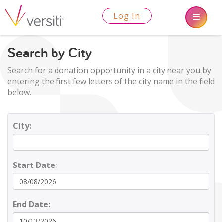
Log In
Search by City
Search for a donation opportunity in a city near you by
entering the first few letters of the city name in the field
below.
City:
Start Date:
End Date: