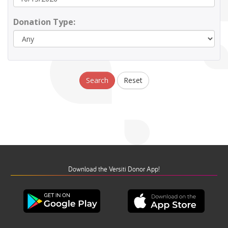
Donation Type:
Search
Reset
Download the Versiti Donor App!