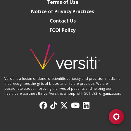
Terms of Use
Notice of Privacy Practices
Contact Us
FCOI Policy
Versiti is a fusion of donors, scientific curiosity and precision medicine
that recognizes the gifts of blood and life are precious. We are
passionate about improving the lives of patients and helping our
healthcare partners thrive. Versiti is a nonprofit, 501(c)(3) organization.