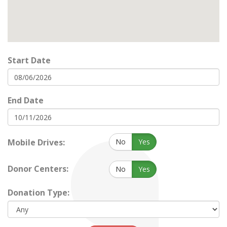
Start Date
End Date
Mobile Drives:
No
Yes
Donor Centers:
No
Yes
Donation Type: