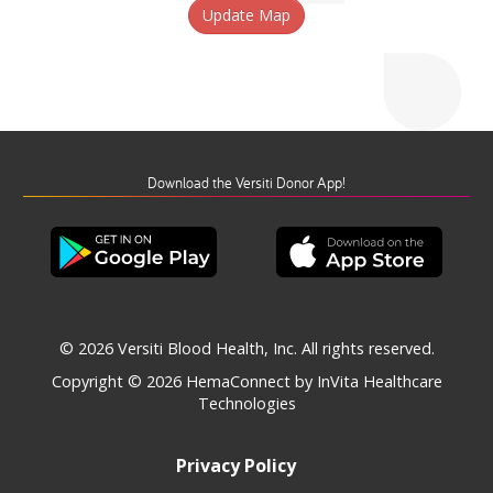
Update Map
Download the Versiti Donor App!
© 2026 Versiti Blood Health, Inc. All rights reserved.
Copyright © 2026
HemaConnect by InVita Healthcare
Technologies
Privacy Policy