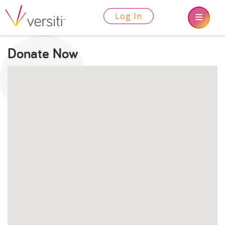
Log In
Donate Now