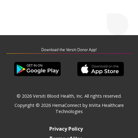
Download the Versiti Donor App!
© 2026 Versiti Blood Health, Inc. All rights reserved.
Copyright © 2026
HemaConnect by InVita Healthcare
Technologies
Privacy Policy