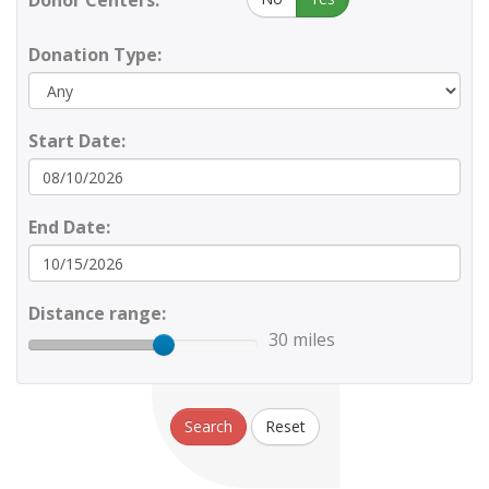
Donor Centers:
Donation Type:
Start Date:
End Date:
Distance range:
30 miles
Search
Reset