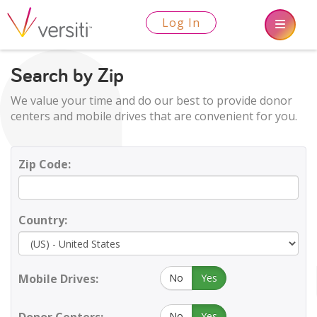
Log In
Search by Zip
We value your time and do our best to provide donor
centers and mobile drives that are convenient for you.
Zip Code:
Country:
Mobile Drives:
No
Yes
No
Yes