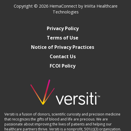
Copyright © 2026
HemaConnect by InVita Healthcare
Technologies
Privacy Policy
Terms of Use
Notice of Privacy Practices
Contact Us
FCOI Policy
Versiti is a fusion of donors, scientific curiosity and precision medicine
that recognizes the gifts of blood and life are precious. We are
passionate about improving the lives of patients and helping our
healthcare partners thrive. Versiti is a nonprofit, 501(c)(3) organization.