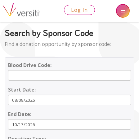
Log In
Search by Sponsor Code
Find a donation opportunity by sponsor code:
Blood Drive Code:
Start Date:
End Date:
Donation Type: