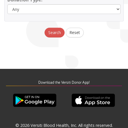
Search
Reset
Download the Versiti Donor App!
© 2026 Versiti Blood Health, Inc. All rights reserved.