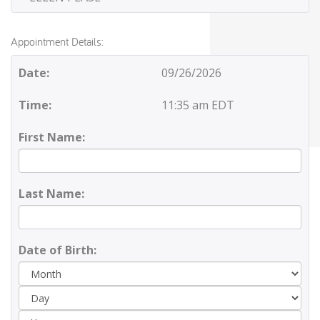
Appointment Details:
Date:
09/26/2026
Time:
11:35 am EDT
First Name:
Last Name:
Date of Birth:
Day
Yea