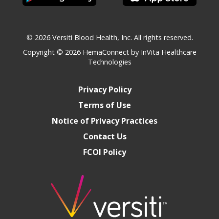
© 2026 Versiti Blood Health, Inc. All rights reserved.
Copyright © 2026
HemaConnect by InVita Healthcare
Technologies
Privacy Policy
Terms of Use
Notice of Privacy Practices
Contact Us
FCOI Policy