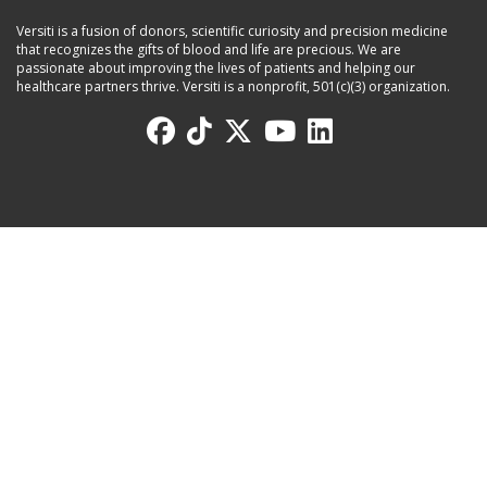
Versiti is a fusion of donors, scientific curiosity and precision medicine
that recognizes the gifts of blood and life are precious. We are
passionate about improving the lives of patients and helping our
healthcare partners thrive. Versiti is a nonprofit, 501(c)(3) organization.