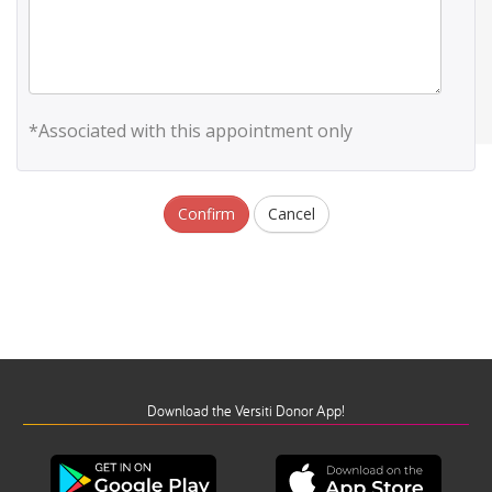
*Associated with this appointment only
Confirm
Cancel
Download the Versiti Donor App!