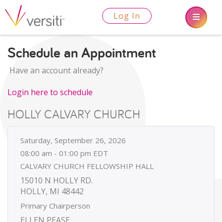
Log In
Schedule an Appointment
Have an account already?
Login here to schedule
HOLLY CALVARY CHURCH
Saturday, September 26, 2026
08:00 am - 01:00 pm EDT
CALVARY CHURCH FELLOWSHIP HALL
15010 N HOLLY RD.
HOLLY, MI 48442
Primary Chairperson
ELLEN PEASE