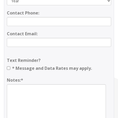
Contact Phone:
Contact Email:
Text Reminder?
* Message and Data Rates may apply.
Notes:*