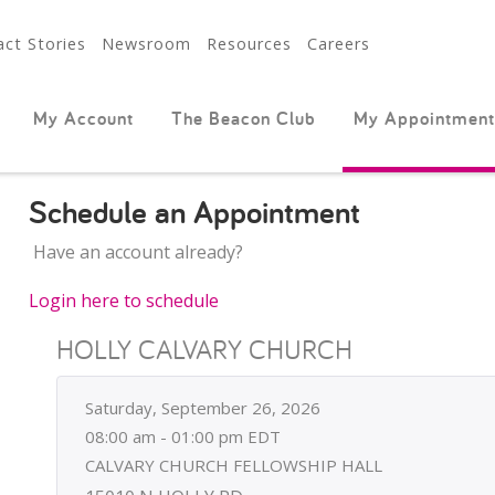
ct Stories
Newsroom
Resources
Careers
My Account
The Beacon Club
My Appointment
Schedule an Appointment
Have an account already?
Login here to schedule
HOLLY CALVARY CHURCH
Saturday, September 26, 2026
08:00 am - 01:00 pm EDT
CALVARY CHURCH FELLOWSHIP HALL