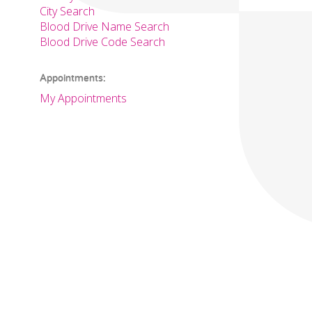
City Search
Blood Drive Name Search
Blood Drive Code Search
Appointments:
My Appointments