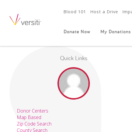
Blood 101
Host a Drive
Impa
Donate Now
My Donations
Quick Links
Donor Centers
Map Based
Zip Code Search
County Search