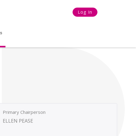
Log In
s
Primary Chairperson
ELLEN PEASE