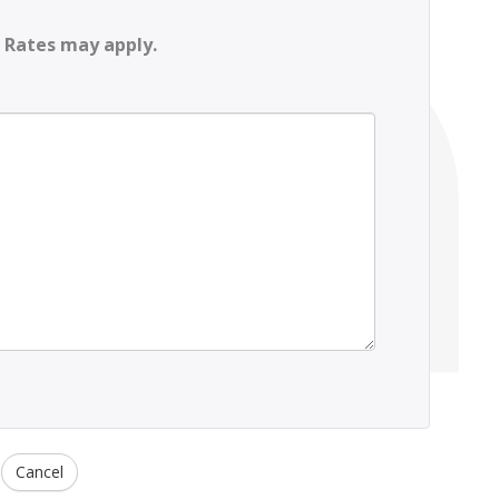
 Rates may apply.
Cancel