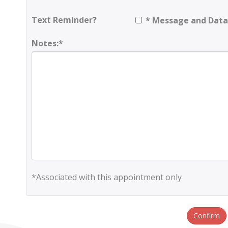
Text Reminder?
* Message and Data
Notes:*
*Associated with this appointment only
Confirm