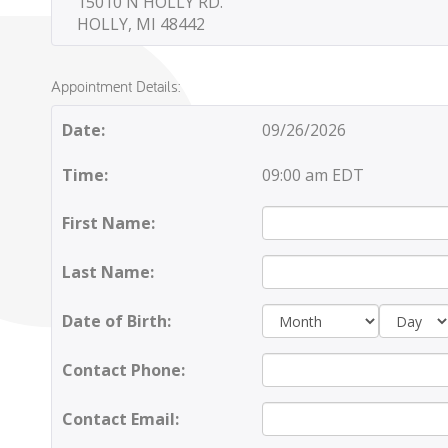
15010 N HOLLY RD.
HOLLY, MI 48442
Appointment Details:
Date:
09/26/2026
Time:
09:00 am EDT
First Name:
Last Name:
Day:
Date of Birth:
Contact Phone:
Contact Email: