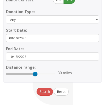
Donor Centers:
Donation Type:
Start Date:
End Date:
Distance range:
30 miles
Search
Reset