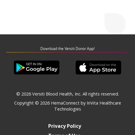
Download the Versiti Donor App!
© 2026 Versiti Blood Health, Inc. All rights reserved.
Copyright © 2026
HemaConnect by InVita Healthcare
Technologies
Privacy Policy