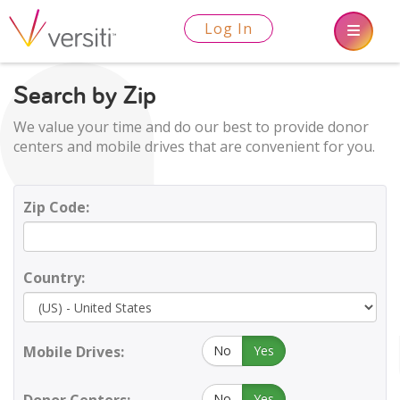
Log In
Search by Zip
We value your time and do our best to provide donor
centers and mobile drives that are convenient for you.
Zip Code:
Country:
Mobile Drives:
No
Yes
No
Yes