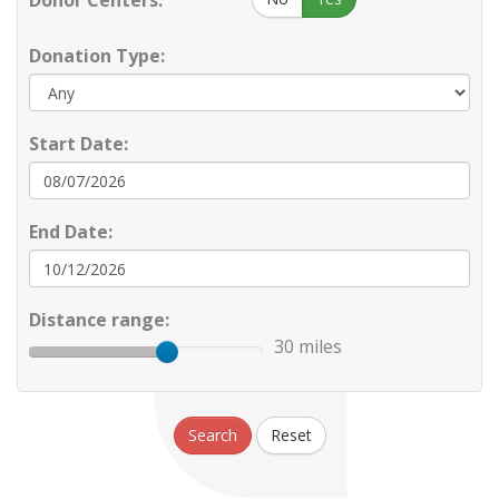
Donor Centers:
Donation Type:
Start Date:
End Date:
Distance range:
30 miles
Search
Reset