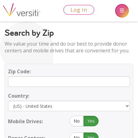
Log In
Search by Zip
We value your time and do our best to provide donor
centers and mobile drives that are convenient for you.
Zip Code:
Country:
Mobile Drives:
No
Yes
No
Yes