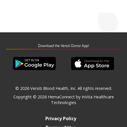
Download the Versiti Donor App!
© 2026 Versiti Blood Health, Inc. All rights reserved.
Copyright © 2026
HemaConnect by InVita Healthcare
Technologies
Privacy Policy