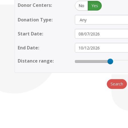
Donor Centers:
No
Yes
Donation Type:
Start Date:
End Date:
Distance range:
Search