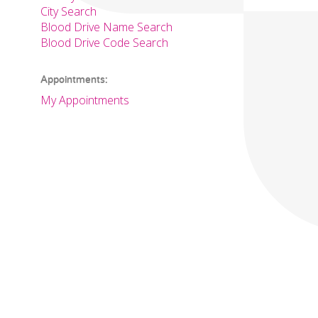
City Search
Blood Drive Name Search
Blood Drive Code Search
Appointments:
My Appointments