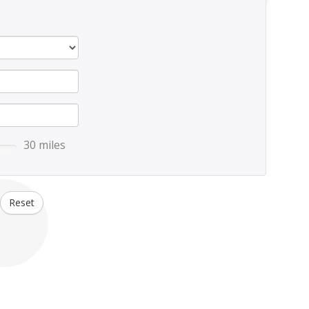
30 miles
Reset