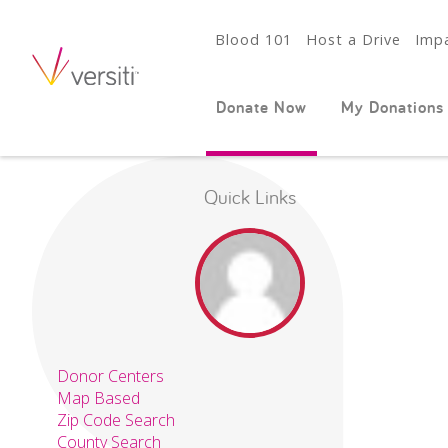
Blood 101
Host a Drive
Impa
Donate Now
My Donations
Quick Links
Donor Centers
Map Based
Zip Code Search
County Search