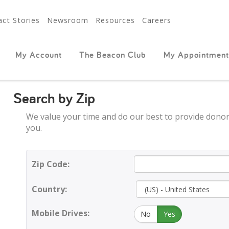
ct Stories
Newsroom
Resources
Careers
My Account
The Beacon Club
My Appointment
Search by Zip
We value your time and do our best to provide donor
you.
Zip Code:
Country:
Mobile Drives:
No
Yes