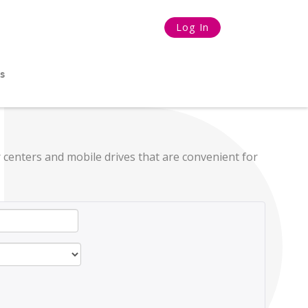
Log In
s
 centers and mobile drives that are convenient for