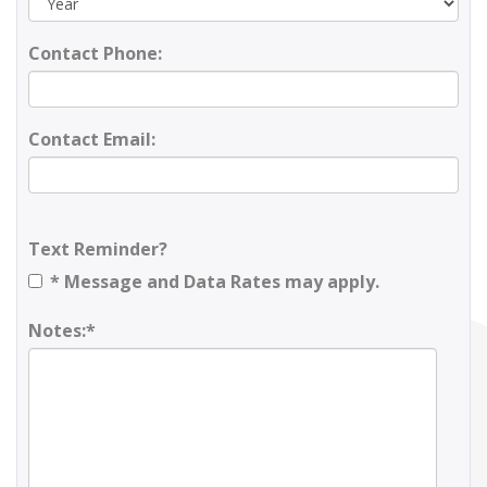
Contact Phone:
Contact Email:
Text Reminder?
* Message and Data Rates may apply.
Notes:*