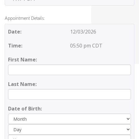
Appointment Details:
Date:
12/03/2026
Time:
05:50 pm CDT
First Name:
Last Name:
Date of Birth:
Day
Yea