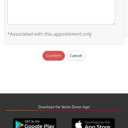
*Associated with this appointment only
Confirm
Cancel
Download the Versiti Donor App!