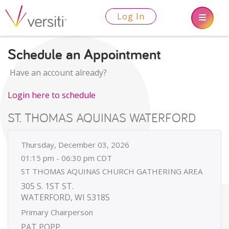
Log In
Schedule an Appointment
Have an account already?
Login here to schedule
ST. THOMAS AQUINAS WATERFORD
Thursday, December 03, 2026
01:15 pm - 06:30 pm CDT
ST THOMAS AQUINAS CHURCH GATHERING AREA
305 S. 1ST ST.
WATERFORD, WI 53185
Primary Chairperson
PAT POPP