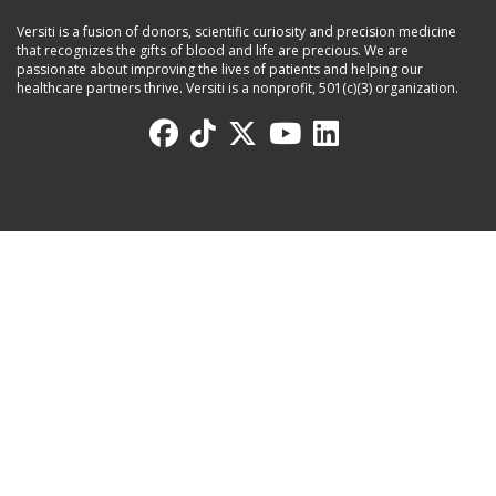
Versiti is a fusion of donors, scientific curiosity and precision medicine
that recognizes the gifts of blood and life are precious. We are
passionate about improving the lives of patients and helping our
healthcare partners thrive. Versiti is a nonprofit, 501(c)(3) organization.