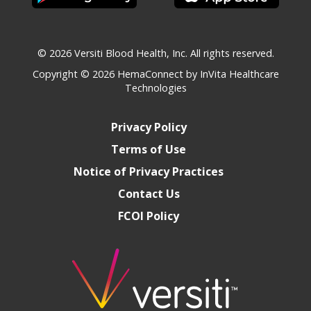
© 2026 Versiti Blood Health, Inc. All rights reserved.
Copyright © 2026
HemaConnect by InVita Healthcare
Technologies
Privacy Policy
Terms of Use
Notice of Privacy Practices
Contact Us
FCOI Policy