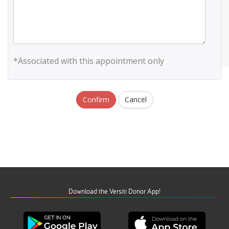
*Associated with this appointment only
Confirm
Cancel
Download the Versiti Donor App!