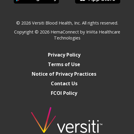
© 2026 Versiti Blood Health, Inc. All rights reserved.
Copyright © 2026
HemaConnect by InVita Healthcare
Technologies
Privacy Policy
Terms of Use
Notice of Privacy Practices
Contact Us
FCOI Policy