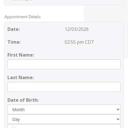
Appointment Details:
Date:
12/03/2026
Time:
02:55 pm CDT
First Name:
Last Name:
Date of Birth:
Day
Yea