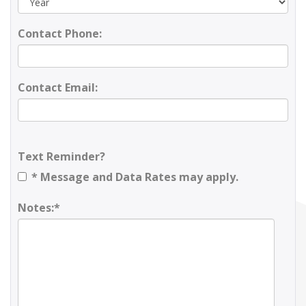
Contact Phone:
Contact Email:
Text Reminder?
* Message and Data Rates may apply.
Notes:*