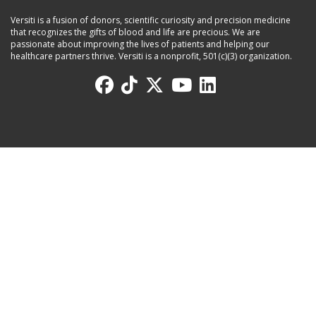
Versiti is a fusion of donors, scientific curiosity and precision medicine
that recognizes the gifts of blood and life are precious. We are
passionate about improving the lives of patients and helping our
healthcare partners thrive. Versiti is a nonprofit, 501(c)(3) organization.