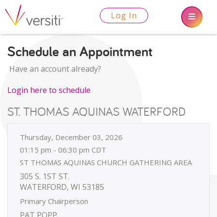
Log In
Schedule an Appointment
Have an account already?
Login here to schedule
ST. THOMAS AQUINAS WATERFORD
Thursday, December 03, 2026
01:15 pm - 06:30 pm CDT
ST THOMAS AQUINAS CHURCH GATHERING AREA
305 S. 1ST ST.
WATERFORD, WI 53185
Primary Chairperson
PAT POPP