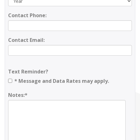
Contact Phone:
Contact Email:
Text Reminder?
* Message and Data Rates may apply.
Notes:*