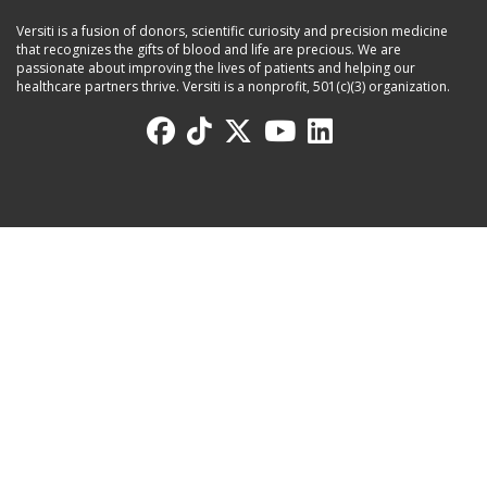
Versiti is a fusion of donors, scientific curiosity and precision medicine
that recognizes the gifts of blood and life are precious. We are
passionate about improving the lives of patients and helping our
healthcare partners thrive. Versiti is a nonprofit, 501(c)(3) organization.