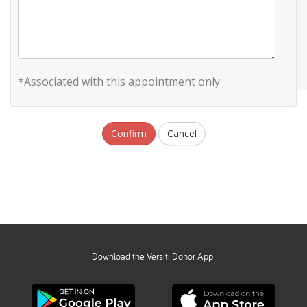
*Associated with this appointment only
Confirm
Cancel
Download the Versiti Donor App!