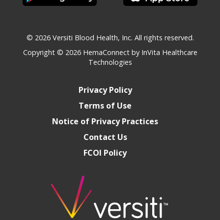
© 2026 Versiti Blood Health, Inc. All rights reserved.
Copyright © 2026
HemaConnect by InVita Healthcare
Technologies
Privacy Policy
Terms of Use
Notice of Privacy Practices
Contact Us
FCOI Policy