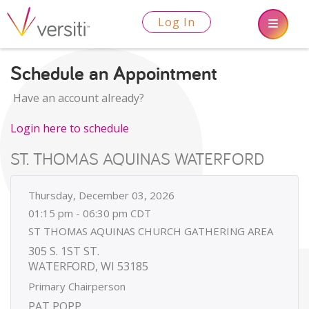
Log In
Schedule an Appointment
Have an account already?
Login here to schedule
ST. THOMAS AQUINAS WATERFORD
Thursday, December 03, 2026
01:15 pm - 06:30 pm CDT
ST THOMAS AQUINAS CHURCH GATHERING AREA
305 S. 1ST ST.
WATERFORD, WI 53185
Primary Chairperson
PAT POPP