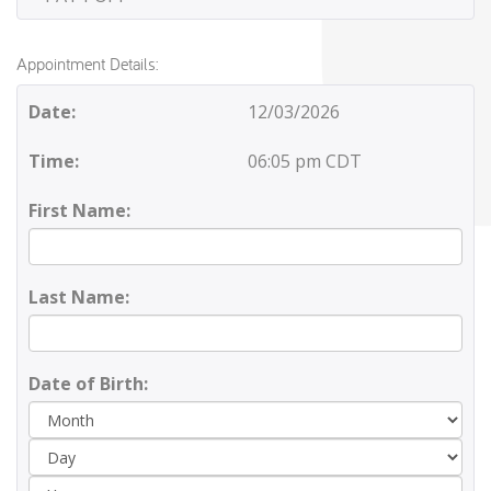
Appointment Details:
Date:
12/03/2026
Time:
06:05 pm CDT
First Name:
Last Name:
Date of Birth:
Day
Yea