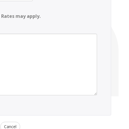
 Rates may apply.
Cancel