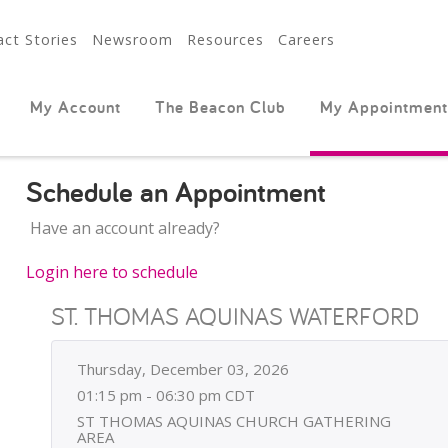
ct Stories
Newsroom
Resources
Careers
My Account
The Beacon Club
My Appointment
Schedule an Appointment
Have an account already?
Login here to schedule
ST. THOMAS AQUINAS WATERFORD
Thursday, December 03, 2026
01:15 pm - 06:30 pm CDT
ST THOMAS AQUINAS CHURCH GATHERING
AREA