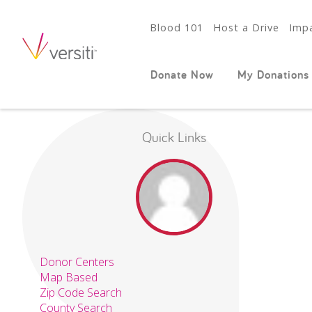
Blood 101
Host a Drive
Impa
Donate Now
My Donations
Quick Links
Donor Centers
Map Based
Zip Code Search
County Search