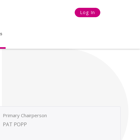
Log In
s
Primary Chairperson
PAT POPP