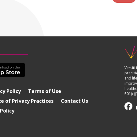
Versiti
precisi
and lif
improvi
healthc
cy Policy
Terms of Use
501(c)(
e of Privacy Practices
Contact Us
Policy