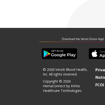
Download the Versiti Donor App!
© 2026 Versiti Blood Health,
Priva
Inc. All rights reserved.
Notic
Copyright © 2026
FCOI 
HemaConnect by InVita
Healthcare Technologies