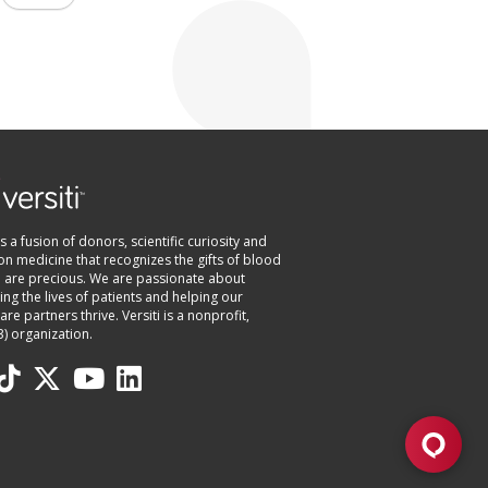
 is a fusion of donors, scientific curiosity and
on medicine that recognizes the gifts of blood
e are precious. We are passionate about
ng the lives of patients and helping our
are partners thrive. Versiti is a nonprofit,
3) organization.