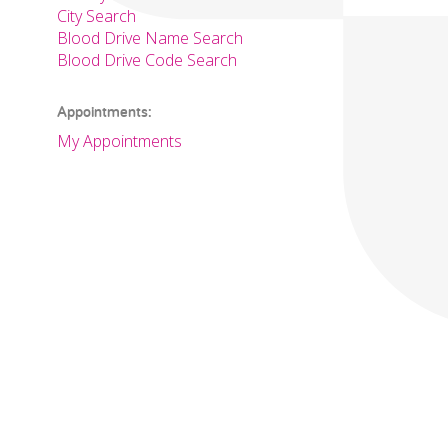
City Search
Blood Drive Name Search
Blood Drive Code Search
Appointments:
My Appointments