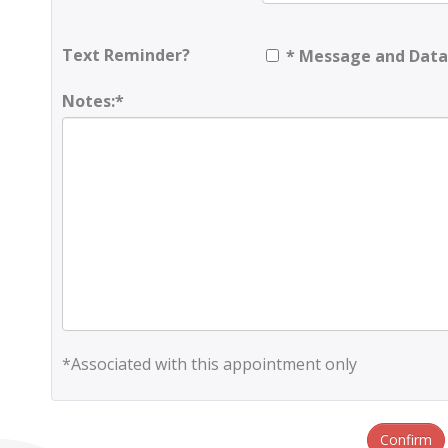
Text Reminder?
* Message and Data
Notes:*
*Associated with this appointment only
Confirm