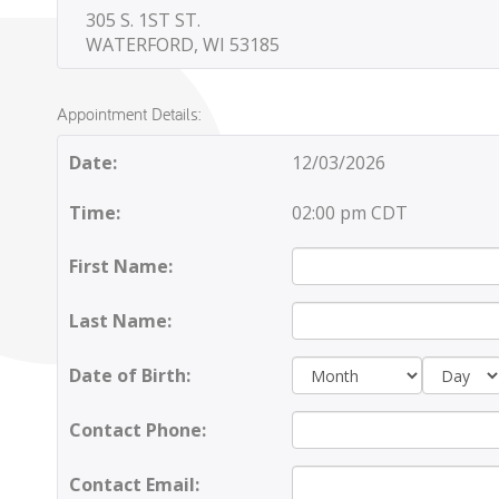
305 S. 1ST ST.
WATERFORD, WI 53185
Appointment Details:
Date:
12/03/2026
Time:
02:00 pm CDT
First Name:
Last Name:
Day:
Date of Birth:
Contact Phone:
Contact Email: