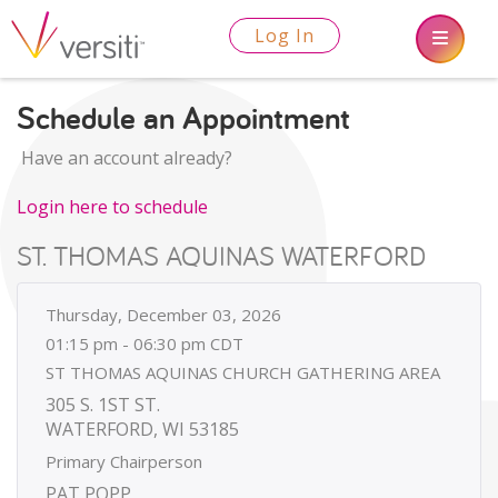
Log In
Schedule an Appointment
Have an account already?
Login here to schedule
ST. THOMAS AQUINAS WATERFORD
Thursday, December 03, 2026
01:15 pm - 06:30 pm CDT
ST THOMAS AQUINAS CHURCH GATHERING AREA
305 S. 1ST ST.
WATERFORD, WI 53185
Primary Chairperson
PAT POPP