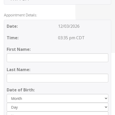
Appointment Details:
Date:
12/03/2026
Time:
03:35 pm CDT
First Name:
Last Name:
Date of Birth:
Day
Yea