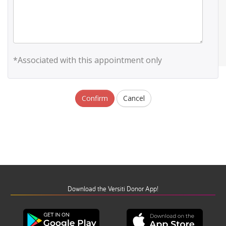
*Associated with this appointment only
Confirm
Cancel
Download the Versiti Donor App!