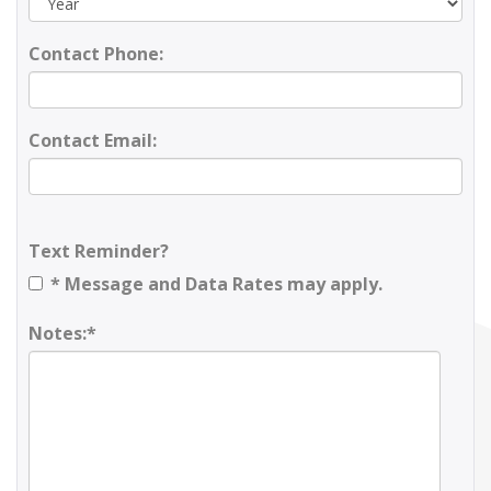
Contact Phone:
Contact Email:
Text Reminder?
* Message and Data Rates may apply.
Notes:*