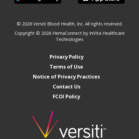
© 2026 Versiti Blood Health, Inc. All rights reserved.
Copyright © 2026
HemaConnect by InVita Healthcare
Technologies
Privacy Policy
Terms of Use
Notice of Privacy Practices
Contact Us
FCOI Policy