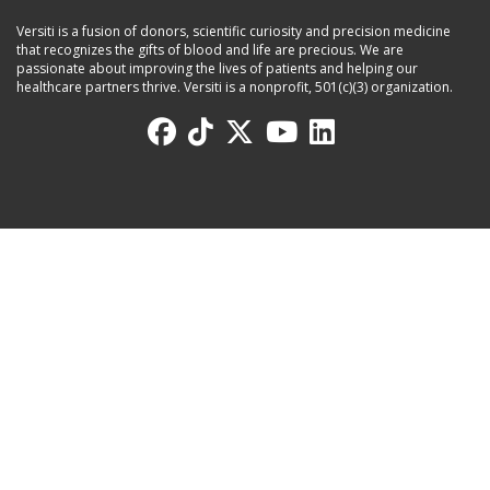
Versiti is a fusion of donors, scientific curiosity and precision medicine
that recognizes the gifts of blood and life are precious. We are
passionate about improving the lives of patients and helping our
healthcare partners thrive. Versiti is a nonprofit, 501(c)(3) organization.