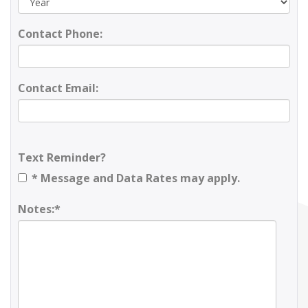
Contact Phone:
Contact Email:
Text Reminder?
* Message and Data Rates may apply.
Notes:*