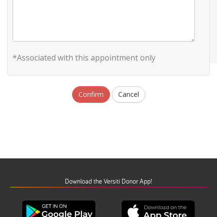
*Associated with this appointment only
Confirm
Cancel
Download the Versiti Donor App!