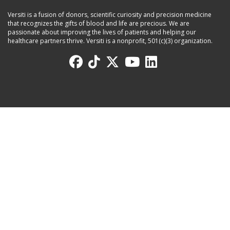
Versiti is a fusion of donors, scientific curiosity and precision medicine
that recognizes the gifts of blood and life are precious. We are
passionate about improving the lives of patients and helping our
healthcare partners thrive. Versiti is a nonprofit, 501(c)(3) organization.