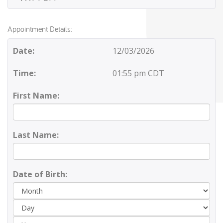
Appointment Details:
Date:
12/03/2026
Time:
01:55 pm CDT
First Name:
Last Name:
Date of Birth:
Day
Yea