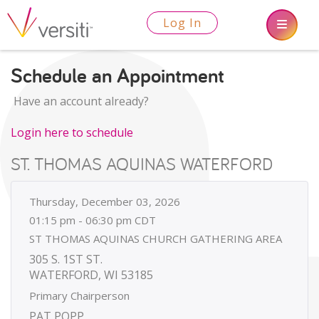
Log In
Schedule an Appointment
Have an account already?
Login here to schedule
ST. THOMAS AQUINAS WATERFORD
Thursday, December 03, 2026
01:15 pm - 06:30 pm CDT
ST THOMAS AQUINAS CHURCH GATHERING AREA
305 S. 1ST ST.
WATERFORD, WI 53185
Primary Chairperson
PAT POPP