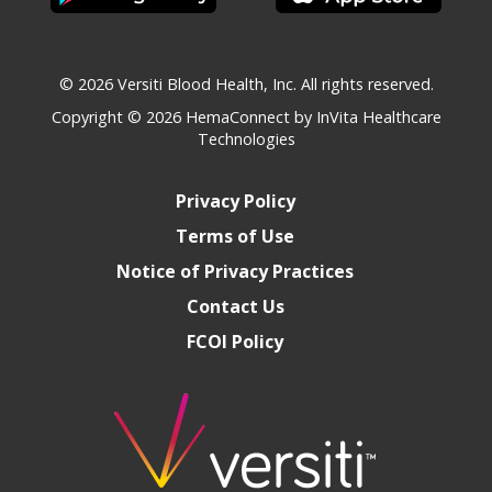
© 2026 Versiti Blood Health, Inc. All rights reserved.
Copyright © 2026
HemaConnect by InVita Healthcare
Technologies
Privacy Policy
Terms of Use
Notice of Privacy Practices
Contact Us
FCOI Policy