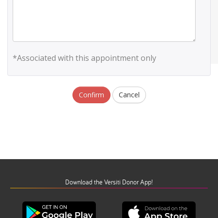
*Associated with this appointment only
Confirm
Cancel
Download the Versiti Donor App!