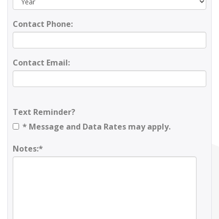
Contact Phone:
Contact Email:
Text Reminder?
* Message and Data Rates may apply.
Notes:*