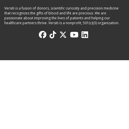
Versiti is a fusion of donors, scientific curiosity and precision medicine
that recognizes the gifts of blood and life are precious. We are
passionate about improving the lives of patients and helping our
healthcare partners thrive. Versiti is a nonprofit, 501(c)(3) organization.