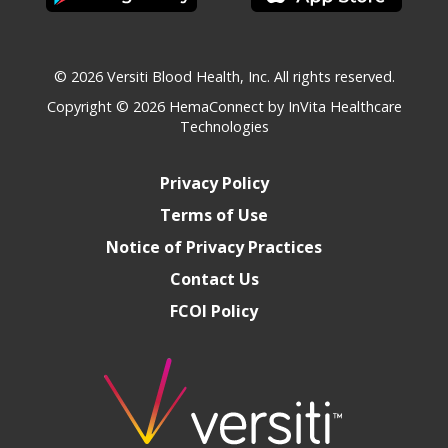
© 2026 Versiti Blood Health, Inc. All rights reserved.
Copyright © 2026
HemaConnect by InVita Healthcare
Technologies
Privacy Policy
Terms of Use
Notice of Privacy Practices
Contact Us
FCOI Policy