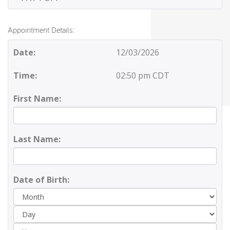
Appointment Details:
Date:
12/03/2026
Time:
02:50 pm CDT
First Name:
Last Name:
Date of Birth:
Day
Yea