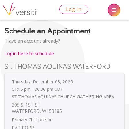
Log In
Schedule an Appointment
Have an account already?
Login here to schedule
ST. THOMAS AQUINAS WATERFORD
Thursday, December 03, 2026
01:15 pm - 06:30 pm CDT
ST THOMAS AQUINAS CHURCH GATHERING AREA
305 S. 1ST ST.
WATERFORD, WI 53185
Primary Chairperson
PAT POPP