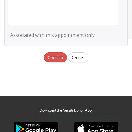
*Associated with this appointment only
Confirm
Cancel
Download the Versiti Donor App!