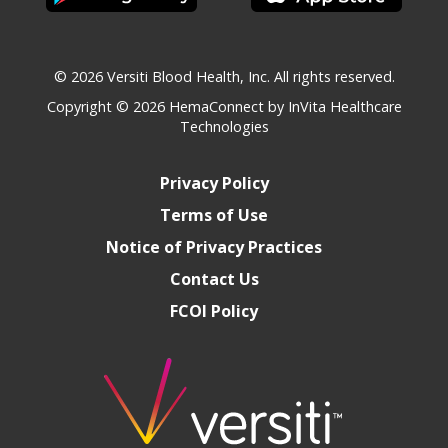
© 2026 Versiti Blood Health, Inc. All rights reserved.
Copyright © 2026
HemaConnect by InVita Healthcare
Technologies
Privacy Policy
Terms of Use
Notice of Privacy Practices
Contact Us
FCOI Policy