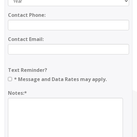
Contact Phone:
Contact Email:
Text Reminder?
* Message and Data Rates may apply.
Notes:*