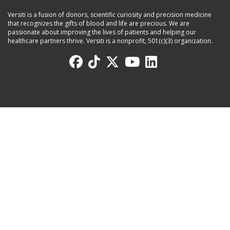
Versiti is a fusion of donors, scientific curiosity and precision medicine
that recognizes the gifts of blood and life are precious. We are
passionate about improving the lives of patients and helping our
healthcare partners thrive. Versiti is a nonprofit, 501(c)(3) organization.