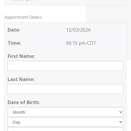
Appointment Details:
Date:
12/03/2026
Time:
06:15 pm CDT
First Name:
Last Name:
Date of Birth:
Day
Yea