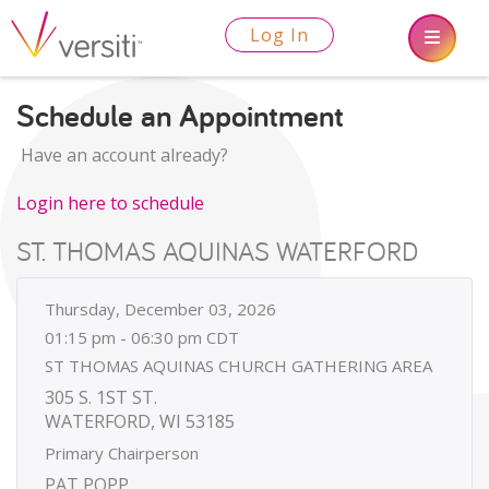
Log In
Schedule an Appointment
Have an account already?
Login here to schedule
ST. THOMAS AQUINAS WATERFORD
Thursday, December 03, 2026
01:15 pm - 06:30 pm CDT
ST THOMAS AQUINAS CHURCH GATHERING AREA
305 S. 1ST ST.
WATERFORD, WI 53185
Primary Chairperson
PAT POPP