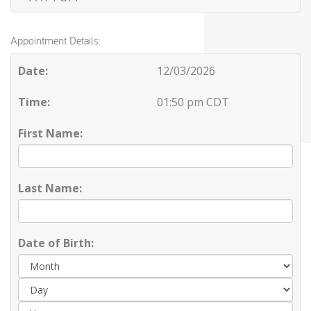
Appointment Details:
Date:
12/03/2026
Time:
01:50 pm CDT
First Name:
Last Name:
Date of Birth:
Day
Yea