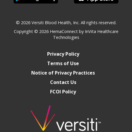
© 2026 Versiti Blood Health, Inc. All rights reserved.
Copyright © 2026
HemaConnect by InVita Healthcare
Technologies
Privacy Policy
Terms of Use
Notice of Privacy Practices
Contact Us
FCOI Policy