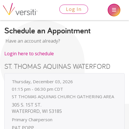
Log In
Schedule an Appointment
Have an account already?
Login here to schedule
ST. THOMAS AQUINAS WATERFORD
Thursday, December 03, 2026
01:15 pm - 06:30 pm CDT
ST THOMAS AQUINAS CHURCH GATHERING AREA
305 S. 1ST ST.
WATERFORD, WI 53185
Primary Chairperson
PAT POPP