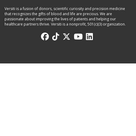
Versiti is a fusion of donors, scientific curiosity and precision medicine
that recognizes the gifts of blood and life are precious. We are
passionate about improving the lives of patients and helping our
healthcare partners thrive. Versiti is a nonprofit, 501(c)(3) organization.