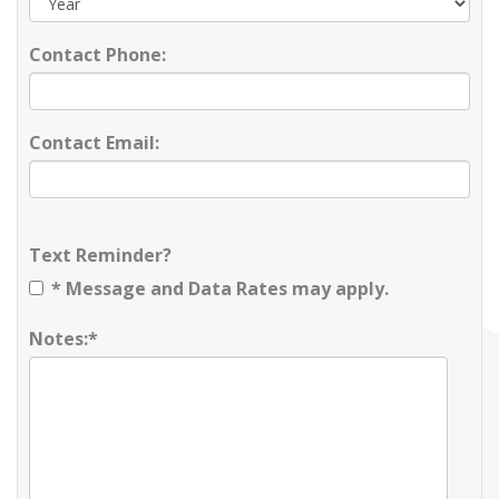
Contact Phone:
Contact Email:
Text Reminder?
* Message and Data Rates may apply.
Notes:*