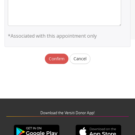
*Associated with this appointment only
Confirm
Cancel
Download the Versiti Donor App!