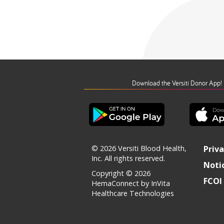
Download the Versiti Donor App!
© 2026 Versiti Blood Health,
Priva
Inc. All rights reserved.
Notic
Copyright © 2026
FCOI 
HemaConnect by InVita
Healthcare Technologies