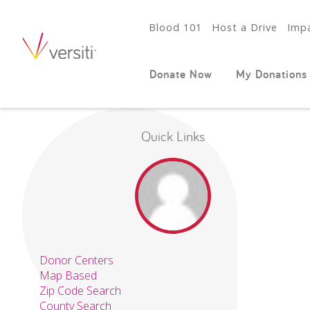
Blood 101
Host a Drive
Impa
Donate Now
My Donations
Quick Links
Donor Centers
Map Based
Zip Code Search
County Search