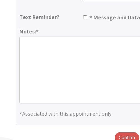
Text Reminder?
* Message and Data
Notes:*
*Associated with this appointment only
Confirm