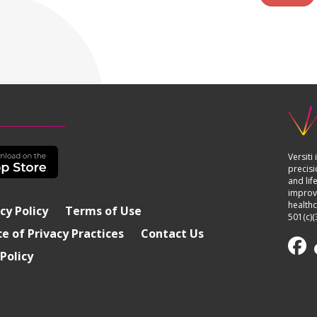
Versiti
precisi
and lif
improvi
healthc
cy Policy
Terms of Use
501(c)(
e of Privacy Practices
Contact Us
Policy