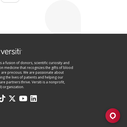
 is a fusion of donors, scientific curiosity and
on medicine that recognizes the gifts of blood
e are precious. We are passionate about
ng the lives of patients and helping our
are partners thrive. Versiti is a nonprofit,
3) organization.