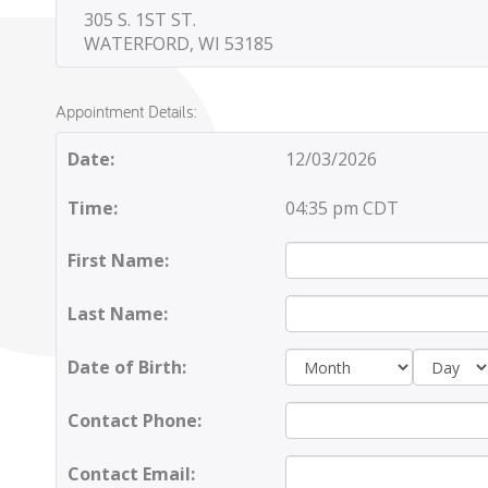
305 S. 1ST ST.
WATERFORD, WI 53185
Appointment Details:
Date:
12/03/2026
Time:
04:35 pm CDT
First Name:
Last Name:
Day:
Date of Birth:
Contact Phone:
Contact Email: