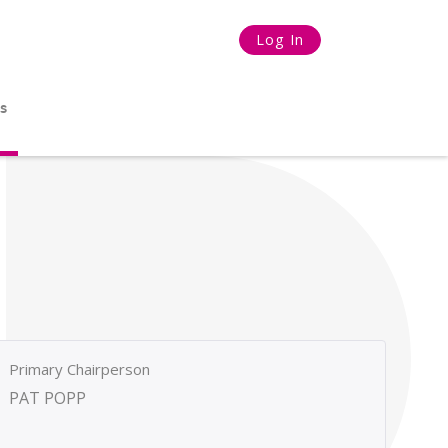
Log In
s
Primary Chairperson
PAT POPP