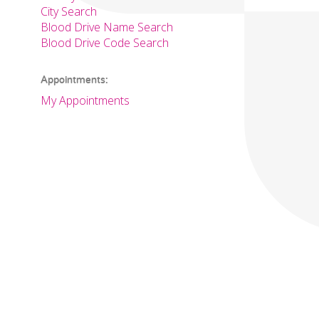
City Search
Blood Drive Name Search
Blood Drive Code Search
Appointments:
My Appointments