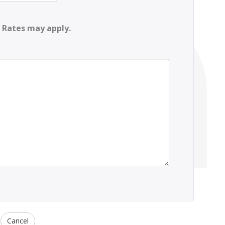
 Rates may apply.
Cancel