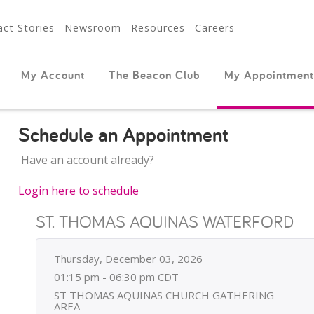
ct Stories
Newsroom
Resources
Careers
My Account
The Beacon Club
My Appointment
Schedule an Appointment
Have an account already?
Login here to schedule
ST. THOMAS AQUINAS WATERFORD
Thursday, December 03, 2026
01:15 pm - 06:30 pm CDT
ST THOMAS AQUINAS CHURCH GATHERING
AREA