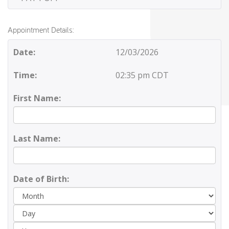
Appointment Details:
Date:
12/03/2026
Time:
02:35 pm CDT
First Name:
Last Name:
Date of Birth:
Day
Yea