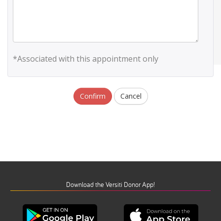
*Associated with this appointment only
Confirm
Cancel
Download the Versiti Donor App!