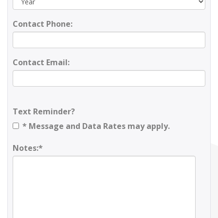
Contact Phone:
Contact Email:
Text Reminder?
* Message and Data Rates may apply.
Notes:*