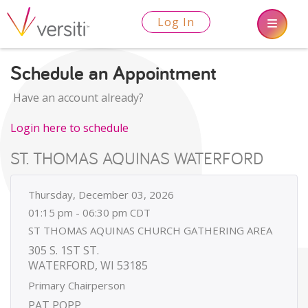
Log In
Schedule an Appointment
Have an account already?
Login here to schedule
ST. THOMAS AQUINAS WATERFORD
Thursday, December 03, 2026
01:15 pm - 06:30 pm CDT
ST THOMAS AQUINAS CHURCH GATHERING AREA
305 S. 1ST ST.
WATERFORD, WI 53185
Primary Chairperson
PAT POPP