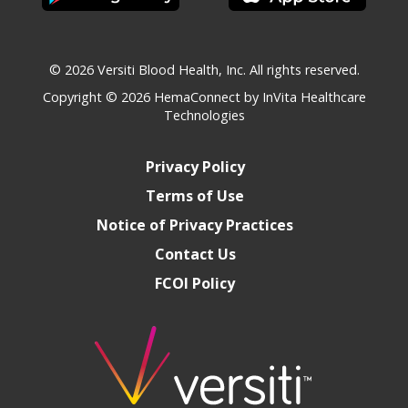
© 2026 Versiti Blood Health, Inc. All rights reserved.
Copyright © 2026
HemaConnect by InVita Healthcare
Technologies
Privacy Policy
Terms of Use
Notice of Privacy Practices
Contact Us
FCOI Policy