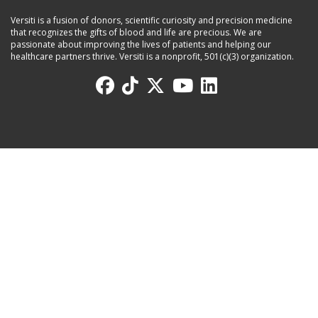
Versiti is a fusion of donors, scientific curiosity and precision medicine
that recognizes the gifts of blood and life are precious. We are
passionate about improving the lives of patients and helping our
healthcare partners thrive. Versiti is a nonprofit, 501(c)(3) organization.