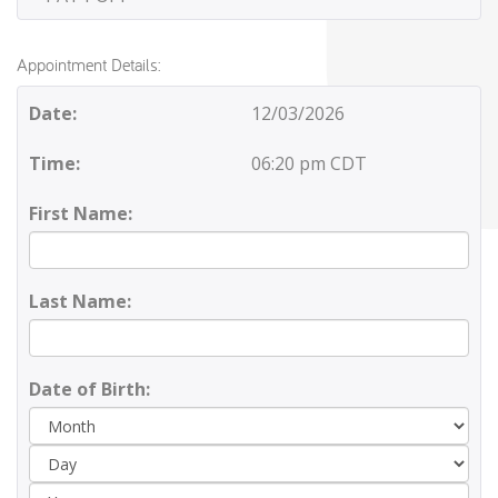
Appointment Details:
Date:
12/03/2026
Time:
06:20 pm CDT
First Name:
Last Name:
Date of Birth:
Day
Yea