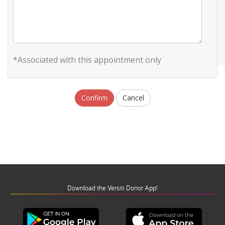
*Associated with this appointment only
Confirm
Cancel
Download the Versiti Donor App!