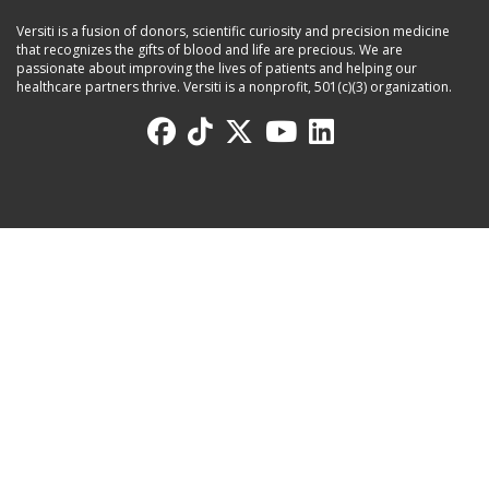
Versiti is a fusion of donors, scientific curiosity and precision medicine
that recognizes the gifts of blood and life are precious. We are
passionate about improving the lives of patients and helping our
healthcare partners thrive. Versiti is a nonprofit, 501(c)(3) organization.