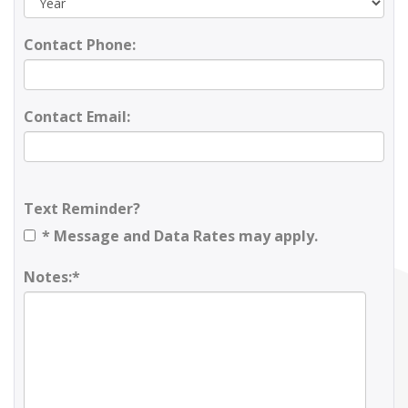
Contact Phone:
Contact Email:
Text Reminder?
* Message and Data Rates may apply.
Notes:*