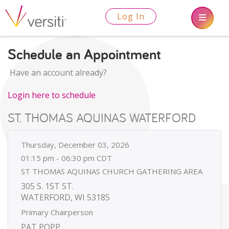
Log In
Schedule an Appointment
Have an account already?
Login here to schedule
ST. THOMAS AQUINAS WATERFORD
Thursday, December 03, 2026
01:15 pm - 06:30 pm CDT
ST THOMAS AQUINAS CHURCH GATHERING AREA
305 S. 1ST ST.
WATERFORD, WI 53185
Primary Chairperson
PAT POPP