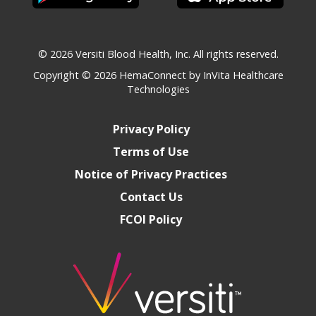
© 2026 Versiti Blood Health, Inc. All rights reserved.
Copyright © 2026
HemaConnect by InVita Healthcare
Technologies
Privacy Policy
Terms of Use
Notice of Privacy Practices
Contact Us
FCOI Policy