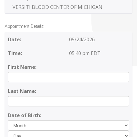
VERSITI BLOOD CENTER OF MICHIGAN
Appointment Details:
Date:
09/24/2026
Time:
05:40 pm EDT
First Name:
Last Name:
Date of Birth:
Day
Yea