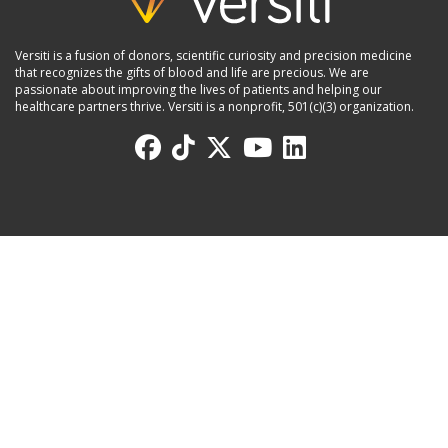
Versiti is a fusion of donors, scientific curiosity and precision medicine
that recognizes the gifts of blood and life are precious. We are
passionate about improving the lives of patients and helping our
healthcare partners thrive. Versiti is a nonprofit, 501(c)(3) organization.