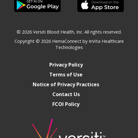
© 2026 Versiti Blood Health, Inc. All rights reserved.
Copyright © 2026
HemaConnect by InVita Healthcare
Technologies
Privacy Policy
Terms of Use
Notice of Privacy Practices
Contact Us
FCOI Policy