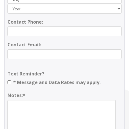
Contact Phone:
Contact Email:
Text Reminder?
* Message and Data Rates may apply.
Notes:*