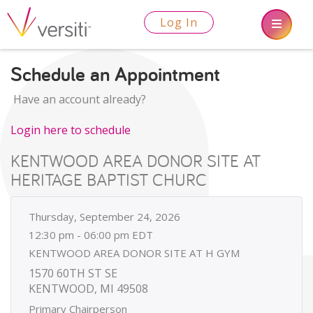
Log In
Schedule an Appointment
Have an account already?
Login here to schedule
KENTWOOD AREA DONOR SITE AT
HERITAGE BAPTIST CHURC
Thursday, September 24, 2026
12:30 pm - 06:00 pm EDT
KENTWOOD AREA DONOR SITE AT H GYM
1570 60TH ST SE
KENTWOOD, MI 49508
Primary Chairperson