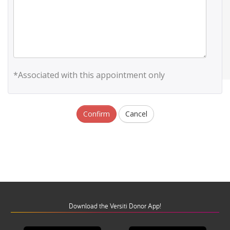
*Associated with this appointment only
Confirm
Cancel
Download the Versiti Donor App!