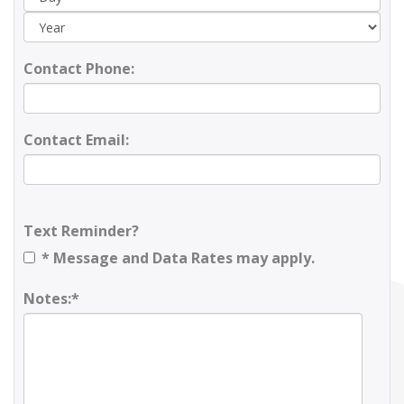
Contact Phone:
Contact Email:
Text Reminder?
* Message and Data Rates may apply.
Notes:*