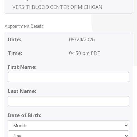
VERSITI BLOOD CENTER OF MICHIGAN
Appointment Details:
Date:
09/24/2026
Time:
04:50 pm EDT
First Name:
Last Name:
Date of Birth:
Day
Yea