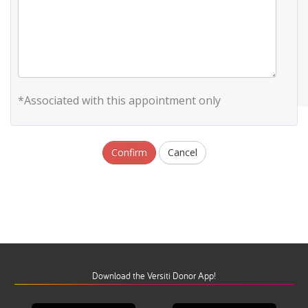
*Associated with this appointment only
Confirm
Cancel
Download the Versiti Donor App!