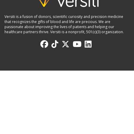
Versiti is a fusion of donors, scientific curiosity and precision medicine
that recognizes the gifts of blood and life are precious. We are
passionate about improving the lives of patients and helping our
healthcare partners thrive. Versiti is a nonprofit, 501(c)(3) organization.