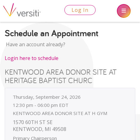
Log In
Schedule an Appointment
Have an account already?
Login here to schedule
KENTWOOD AREA DONOR SITE AT
HERITAGE BAPTIST CHURC
Thursday, September 24, 2026
12:30 pm - 06:00 pm EDT
KENTWOOD AREA DONOR SITE AT H GYM
1570 60TH ST SE
KENTWOOD, MI 49508
Primary Chairperson