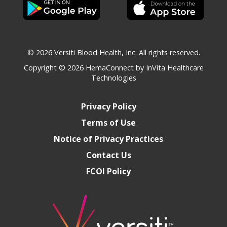
© 2026 Versiti Blood Health, Inc. All rights reserved.
Copyright © 2026
HemaConnect by InVita Healthcare
Technologies
Privacy Policy
Terms of Use
Notice of Privacy Practices
Contact Us
FCOI Policy