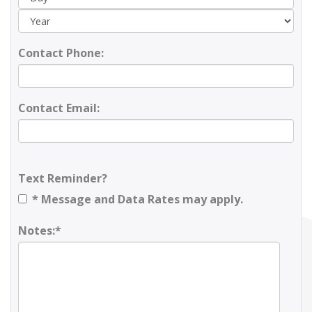
Contact Phone:
Contact Email:
Text Reminder?
* Message and Data Rates may apply.
Notes:*