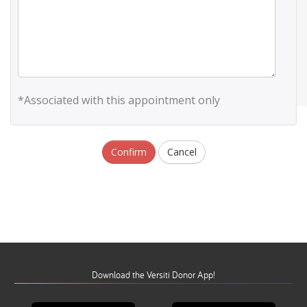
*Associated with this appointment only
Confirm
Cancel
Download the Versiti Donor App!