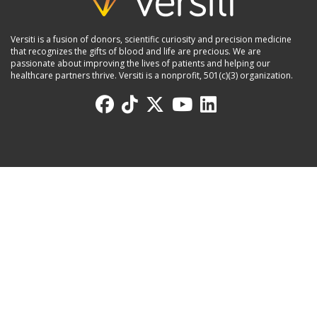
Versiti is a fusion of donors, scientific curiosity and precision medicine
that recognizes the gifts of blood and life are precious. We are
passionate about improving the lives of patients and helping our
healthcare partners thrive. Versiti is a nonprofit, 501(c)(3) organization.