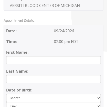
VERSITI BLOOD CENTER OF MICHIGAN
Appointment Details:
Date:
09/24/2026
Time:
02:00 pm EDT
First Name:
Last Name:
Date of Birth:
Day
Yea