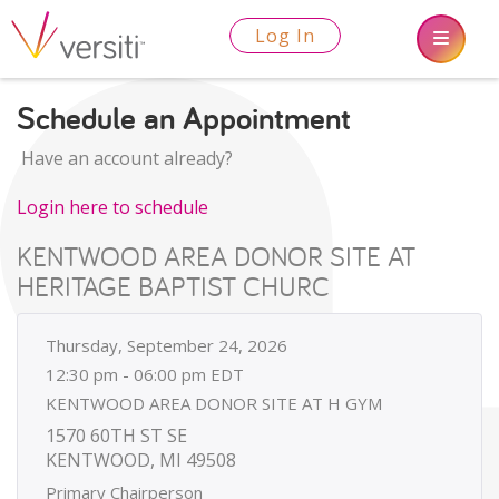
Log In
Schedule an Appointment
Have an account already?
Login here to schedule
KENTWOOD AREA DONOR SITE AT
HERITAGE BAPTIST CHURC
Thursday, September 24, 2026
12:30 pm - 06:00 pm EDT
KENTWOOD AREA DONOR SITE AT H GYM
1570 60TH ST SE
KENTWOOD, MI 49508
Primary Chairperson