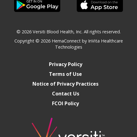
© 2026 Versiti Blood Health, Inc. All rights reserved.
Copyright © 2026
HemaConnect by InVita Healthcare
Technologies
Privacy Policy
Terms of Use
Notice of Privacy Practices
Contact Us
FCOI Policy