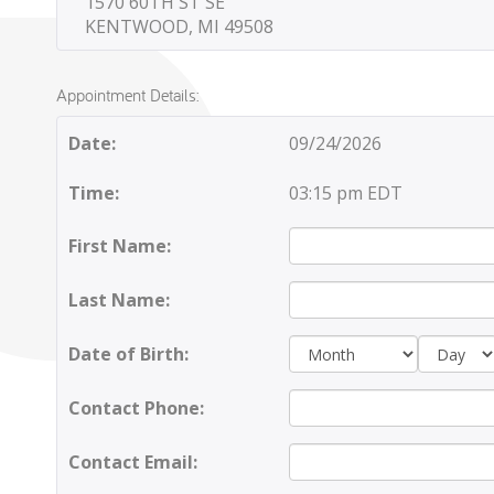
1570 60TH ST SE
KENTWOOD, MI 49508
Appointment Details:
Date:
09/24/2026
Time:
03:15 pm EDT
First Name:
Last Name:
Day:
Date of Birth:
Contact Phone:
Contact Email: