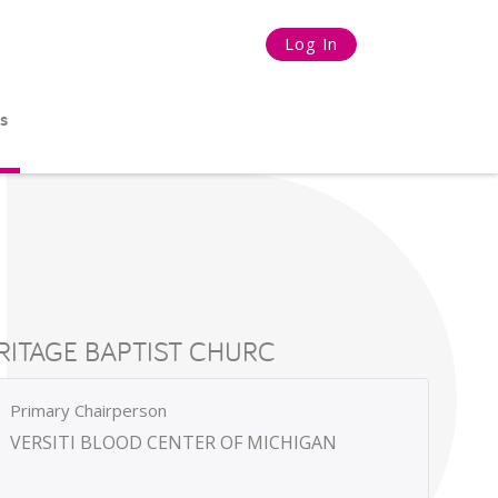
Log In
s
RITAGE BAPTIST CHURC
Primary Chairperson
VERSITI BLOOD CENTER OF MICHIGAN