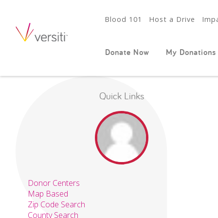
Blood 101
Host a Drive
Impa
Donate Now
My Donations
Quick Links
Donor Centers
Map Based
Zip Code Search
County Search