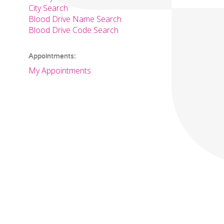
City Search
Blood Drive Name Search
Blood Drive Code Search
Appointments:
My Appointments