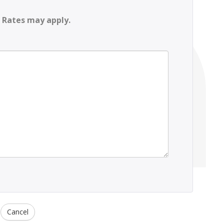
 Rates may apply.
Cancel