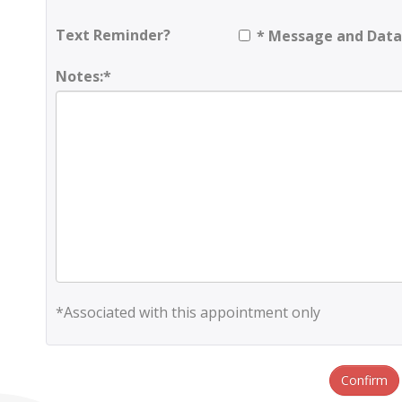
Text Reminder?
* Message and Data
Notes:*
*Associated with this appointment only
Confirm