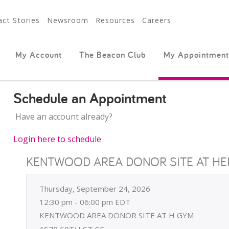
ct Stories
Newsroom
Resources
Careers
My Account
The Beacon Club
My Appointment
Schedule an Appointment
Have an account already?
Login here to schedule
KENTWOOD AREA DONOR SITE AT HE
Thursday, September 24, 2026
12:30 pm - 06:00 pm EDT
KENTWOOD AREA DONOR SITE AT H GYM