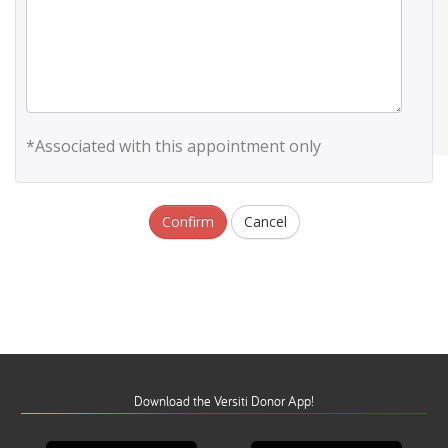
*Associated with this appointment only
Confirm
Cancel
Download the Versiti Donor App!