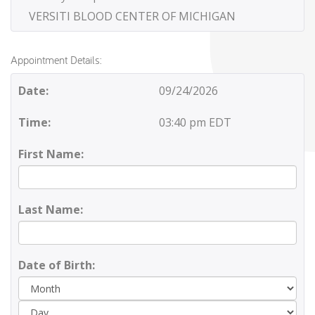
VERSITI BLOOD CENTER OF MICHIGAN
Appointment Details:
Date:
09/24/2026
Time:
03:40 pm EDT
First Name:
Last Name:
Date of Birth:
Day
Yea