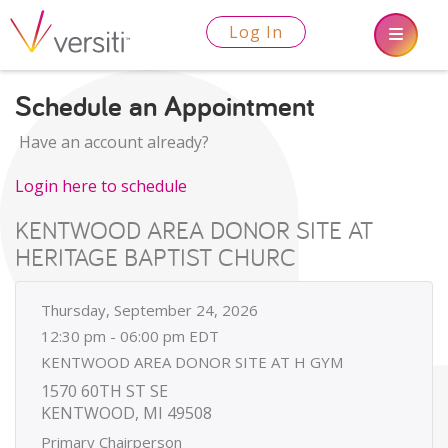
Log In
Schedule an Appointment
Have an account already?
Login here to schedule
KENTWOOD AREA DONOR SITE AT
HERITAGE BAPTIST CHURC
Thursday, September 24, 2026
12:30 pm - 06:00 pm EDT
KENTWOOD AREA DONOR SITE AT H GYM
1570 60TH ST SE
KENTWOOD, MI 49508
Primary Chairperson