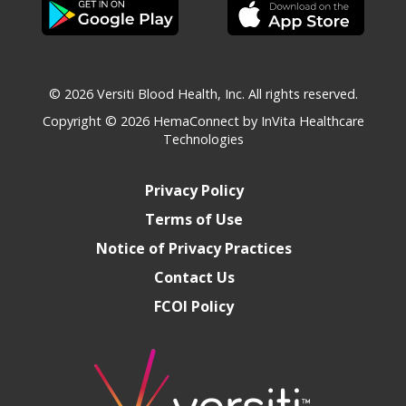
© 2026 Versiti Blood Health, Inc. All rights reserved.
Copyright © 2026
HemaConnect by InVita Healthcare
Technologies
Privacy Policy
Terms of Use
Notice of Privacy Practices
Contact Us
FCOI Policy