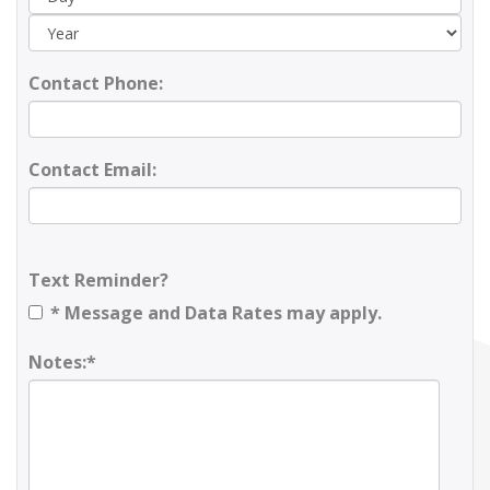
Contact Phone:
Contact Email:
Text Reminder?
* Message and Data Rates may apply.
Notes:*