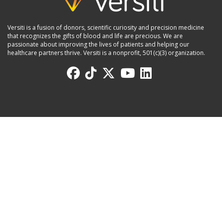
Versiti is a fusion of donors, scientific curiosity and precision medicine
that recognizes the gifts of blood and life are precious. We are
passionate about improving the lives of patients and helping our
healthcare partners thrive. Versiti is a nonprofit, 501(c)(3) organization.