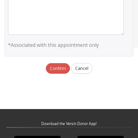
*Associated with this appointment only
Confirm
Cancel
Download the Versiti Donor App!