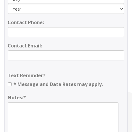
Contact Phone:
Contact Email:
Text Reminder?
* Message and Data Rates may apply.
Notes:*