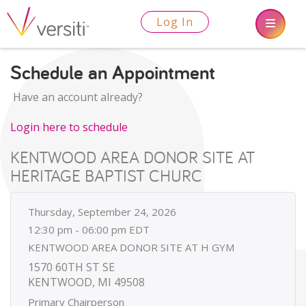
Log In
Schedule an Appointment
Have an account already?
Login here to schedule
KENTWOOD AREA DONOR SITE AT
HERITAGE BAPTIST CHURC
Thursday, September 24, 2026
12:30 pm - 06:00 pm EDT
KENTWOOD AREA DONOR SITE AT H GYM
1570 60TH ST SE
KENTWOOD, MI 49508
Primary Chairperson