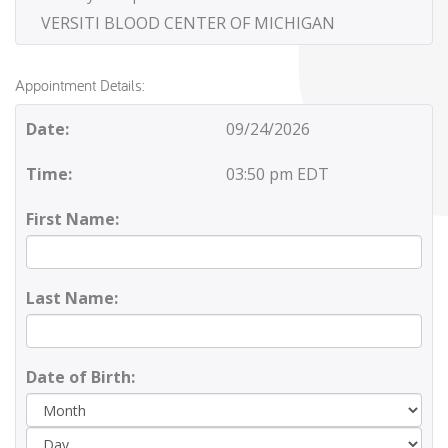
VERSITI BLOOD CENTER OF MICHIGAN
Appointment Details:
Date:
09/24/2026
Time:
03:50 pm EDT
First Name:
Last Name:
Date of Birth:
Day
Yea