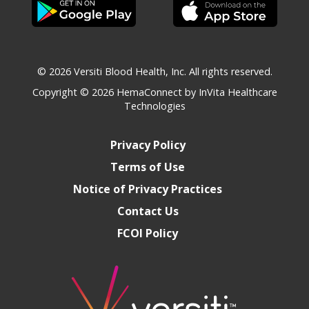
© 2026 Versiti Blood Health, Inc. All rights reserved.
Copyright © 2026
HemaConnect by InVita Healthcare
Technologies
Privacy Policy
Terms of Use
Notice of Privacy Practices
Contact Us
FCOI Policy