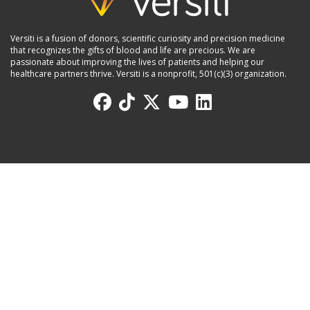
Versiti is a fusion of donors, scientific curiosity and precision medicine
that recognizes the gifts of blood and life are precious. We are
passionate about improving the lives of patients and helping our
healthcare partners thrive. Versiti is a nonprofit, 501(c)(3) organization.