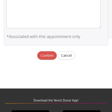
*Associated with this appointment only
Confirm
Cancel
Download the Versiti Donor App!