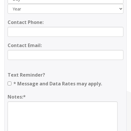
Contact Phone:
Contact Email:
Text Reminder?
* Message and Data Rates may apply.
Notes:*