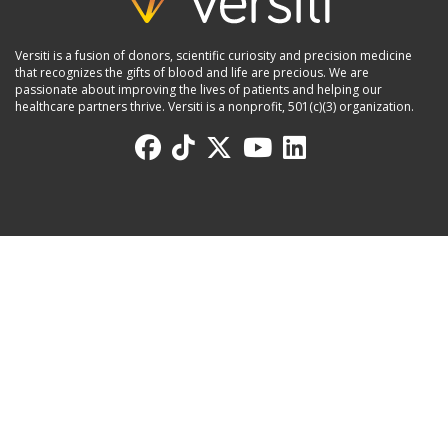
Versiti is a fusion of donors, scientific curiosity and precision medicine
that recognizes the gifts of blood and life are precious. We are
passionate about improving the lives of patients and helping our
healthcare partners thrive. Versiti is a nonprofit, 501(c)(3) organization.