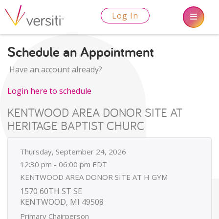
Log In
Schedule an Appointment
Have an account already?
Login here to schedule
KENTWOOD AREA DONOR SITE AT
HERITAGE BAPTIST CHURC
Thursday, September 24, 2026
12:30 pm - 06:00 pm EDT
KENTWOOD AREA DONOR SITE AT H GYM
1570 60TH ST SE
KENTWOOD, MI 49508
Primary Chairperson