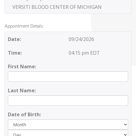
VERSITI BLOOD CENTER OF MICHIGAN
Appointment Details:
Date:
09/24/2026
Time:
04:15 pm EDT
First Name:
Last Name:
Date of Birth:
Day
Yea