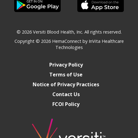
© 2026 Versiti Blood Health, Inc. All rights reserved.
Copyright © 2026
HemaConnect by InVita Healthcare
Technologies
Privacy Policy
Terms of Use
Notice of Privacy Practices
Contact Us
FCOI Policy