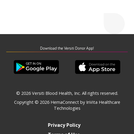
Download the Versiti Donor App!
© 2026 Versiti Blood Health, Inc. All rights reserved.
Copyright © 2026
HemaConnect by InVita Healthcare
Technologies
Privacy Policy