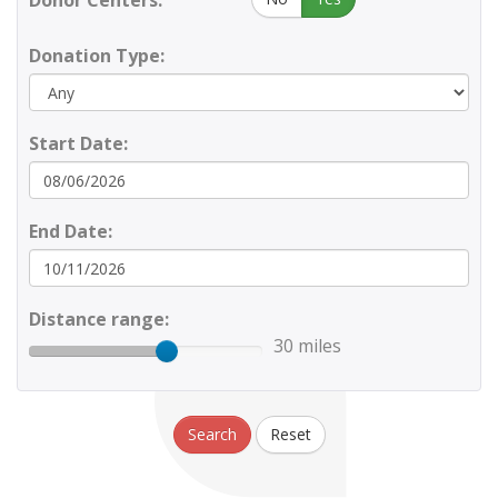
Donor Centers:
Donation Type:
Start Date:
End Date:
Distance range:
30 miles
Search
Reset