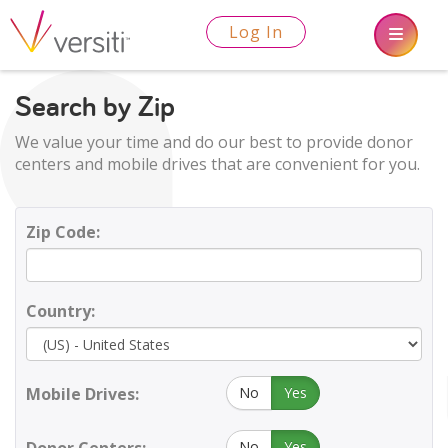
Log In
Search by Zip
We value your time and do our best to provide donor
centers and mobile drives that are convenient for you.
Zip Code:
Country:
Mobile Drives:
No
Yes
No
Yes