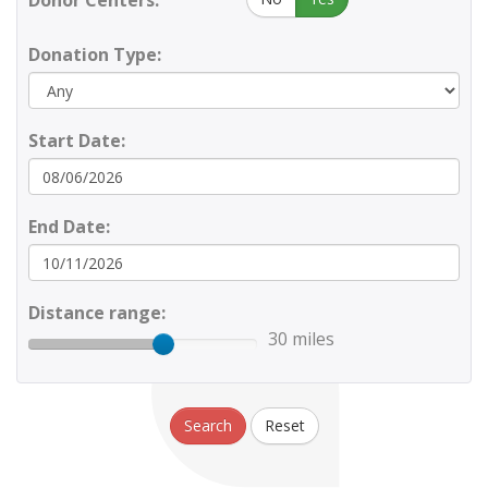
Donor Centers:
Donation Type:
Start Date:
End Date:
Distance range:
30 miles
Search
Reset