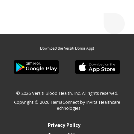
Download the Versiti Donor App!
© 2026 Versiti Blood Health, Inc. All rights reserved.
Copyright © 2026
HemaConnect by InVita Healthcare
Technologies
Privacy Policy