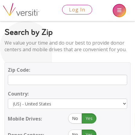
Log In
Search by Zip
We value your time and do our best to provide donor
centers and mobile drives that are convenient for you.
Zip Code:
Country:
Mobile Drives:
No
Yes
No
Yes