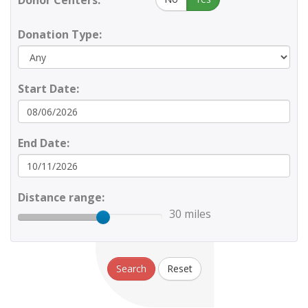
Donor Centers:
Donation Type:
Start Date:
End Date:
Distance range:
30 miles
Search
Reset