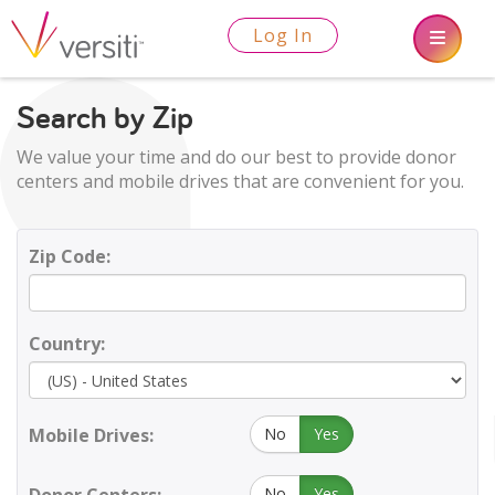
Log In
Search by Zip
We value your time and do our best to provide donor
centers and mobile drives that are convenient for you.
Zip Code:
Country:
Mobile Drives:
No
Yes
No
Yes