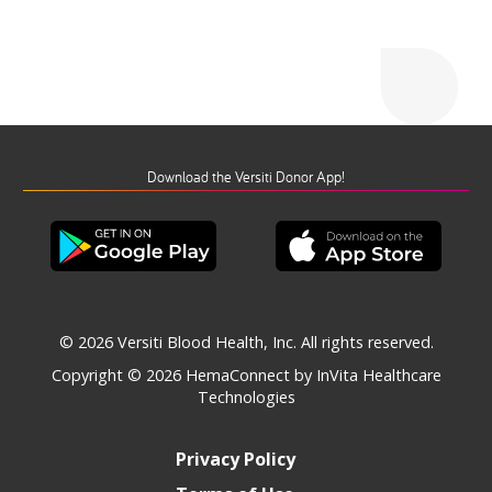
Download the Versiti Donor App!
© 2026 Versiti Blood Health, Inc. All rights reserved.
Copyright © 2026
HemaConnect by InVita Healthcare
Technologies
Privacy Policy