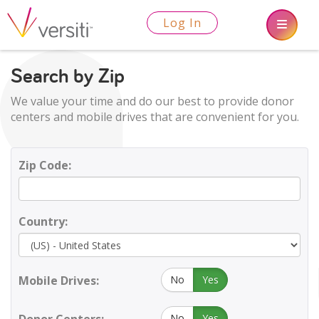
Log In
Search by Zip
We value your time and do our best to provide donor
centers and mobile drives that are convenient for you.
Zip Code:
Country:
Mobile Drives:
No
Yes
No
Yes