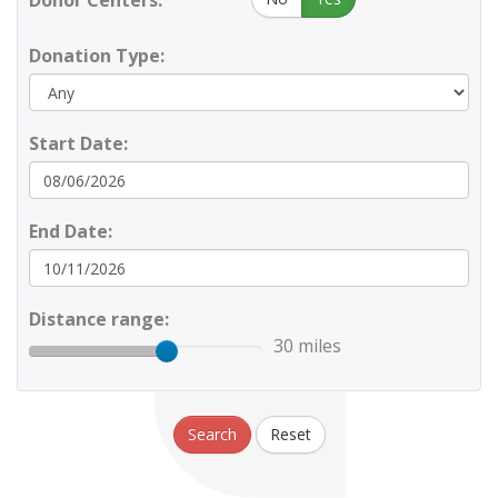
Donor Centers:
Donation Type:
Start Date:
End Date:
Distance range:
30 miles
Search
Reset