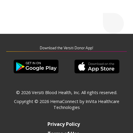
Download the Versiti Donor App!
© 2026 Versiti Blood Health, Inc. All rights reserved.
Copyright © 2026
HemaConnect by InVita Healthcare
Technologies
Privacy Policy