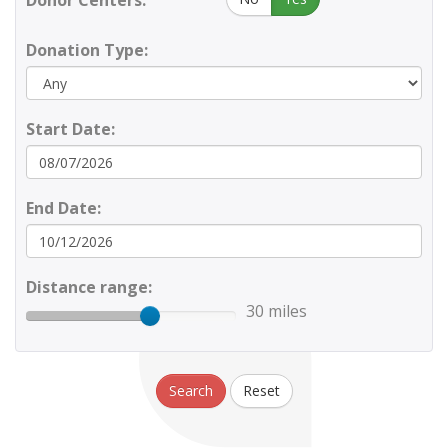
Donor Centers:
Donation Type:
Start Date:
End Date:
Distance range:
30 miles
Search
Reset