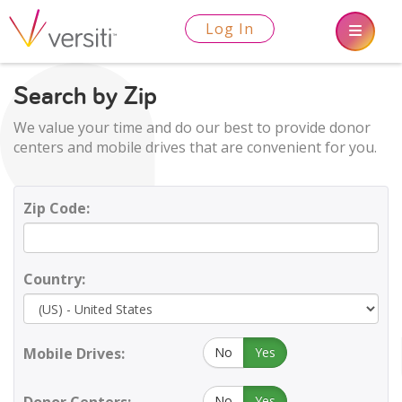
Log In
Search by Zip
We value your time and do our best to provide donor
centers and mobile drives that are convenient for you.
Zip Code:
Country:
Mobile Drives:
No
Yes
No
Yes