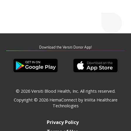
Download the Versiti Donor App!
© 2026 Versiti Blood Health, Inc. All rights reserved.
Copyright © 2026
HemaConnect by InVita Healthcare
Technologies
Privacy Policy