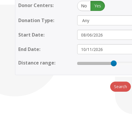
Donor Centers:
No
Yes
Donation Type:
Start Date:
End Date:
Distance range:
Search