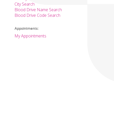
City Search
Blood Drive Name Search
Blood Drive Code Search
Appointments:
My Appointments