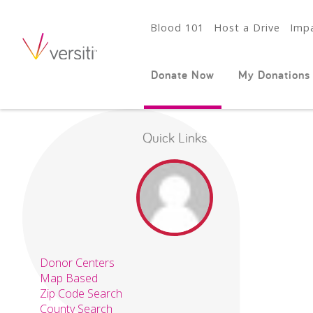
Blood 101
Host a Drive
Impa
Donate Now
My Donations
Quick Links
Donor Centers
Map Based
Zip Code Search
County Search