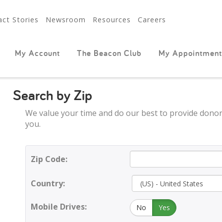
ct Stories
Newsroom
Resources
Careers
My Account
The Beacon Club
My Appointment
Search by Zip
We value your time and do our best to provide donor
you.
Zip Code:
Country:
Mobile Drives:
No
Yes