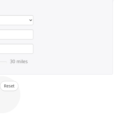
30 miles
Reset