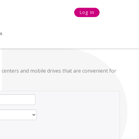
Log In
s
 centers and mobile drives that are convenient for