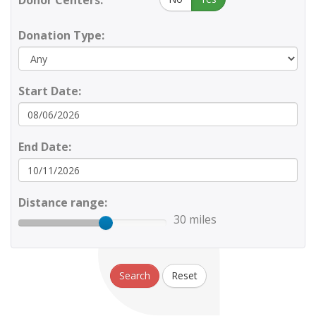
Donor Centers:
Donation Type:
Start Date:
End Date:
Distance range:
30 miles
Search
Reset