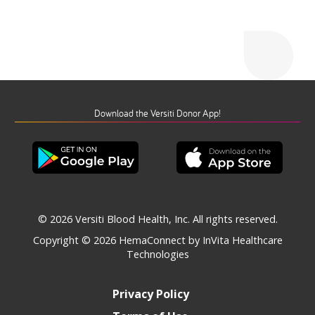
Download the Versiti Donor App!
© 2026 Versiti Blood Health, Inc. All rights reserved.
Copyright © 2026
HemaConnect by InVita Healthcare
Technologies
Privacy Policy