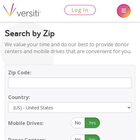
Log In
Search by Zip
We value your time and do our best to provide donor
centers and mobile drives that are convenient for you.
Zip Code:
Country:
Mobile Drives:
No
Yes
No
Yes