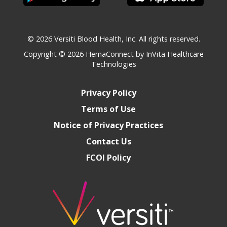
© 2026 Versiti Blood Health, Inc. All rights reserved.
Copyright © 2026
HemaConnect by InVita Healthcare
Technologies
Privacy Policy
Terms of Use
Notice of Privacy Practices
Contact Us
FCOI Policy