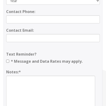
Contact Phone:
Contact Email:
Text Reminder?
* Message and Data Rates may apply.
Notes:*