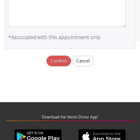
*Associated with this appointment only
Confirm
Cancel
Download the Versiti Donor App!