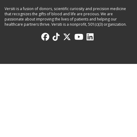
Versiti is a fusion of donors, scientific curiosity and precision medicine
that recognizes the gifts of blood and life are precious. We are
passionate about improving the lives of patients and helping our
healthcare partners thrive. Versiti is a nonprofit, 501(c)(3) organization.