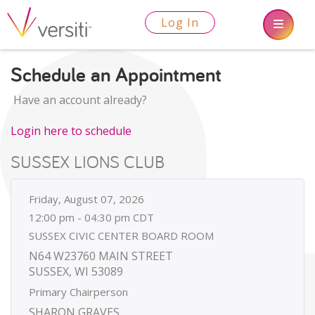
Log In
Schedule an Appointment
Have an account already?
Login here to schedule
SUSSEX LIONS CLUB
Friday, August 07, 2026
12:00 pm - 04:30 pm CDT
SUSSEX CIVIC CENTER BOARD ROOM
N64 W23760 MAIN STREET
SUSSEX, WI 53089
Primary Chairperson
SHARON GRAVES