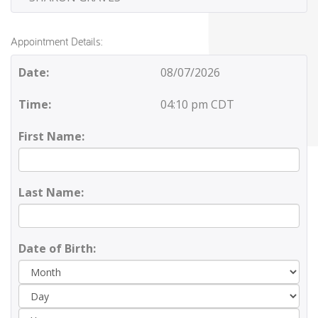
Appointment Details:
Date:
08/07/2026
Time:
04:10 pm CDT
First Name:
Last Name:
Date of Birth:
Day
Yea