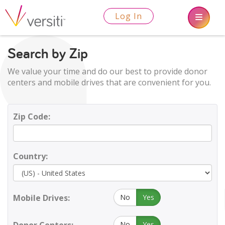
Log In
Search by Zip
We value your time and do our best to provide donor
centers and mobile drives that are convenient for you.
Zip Code:
Country:
Mobile Drives:
No
Yes
No
Yes