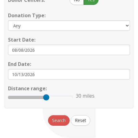
Donor Centers:
Donation Type:
Start Date:
End Date:
Distance range:
30 miles
Search
Reset