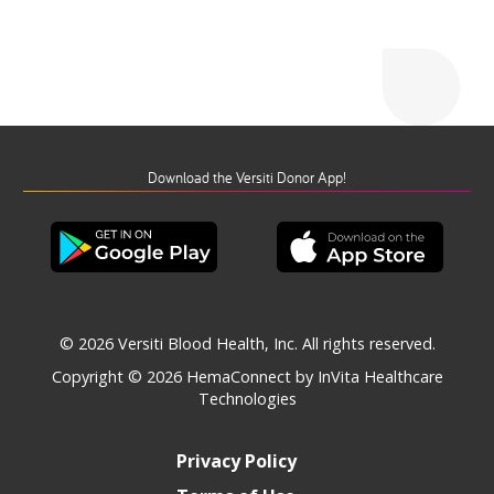
Download the Versiti Donor App!
© 2026 Versiti Blood Health, Inc. All rights reserved.
Copyright © 2026
HemaConnect by InVita Healthcare
Technologies
Privacy Policy