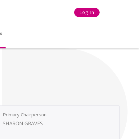
Log In
s
Primary Chairperson
SHARON GRAVES