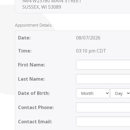
N64 W23760 MAIN STREET
SUSSEX, WI 53089
Appointment Details:
Date:
08/07/2026
Time:
03:10 pm CDT
First Name:
Last Name:
Day:
Date of Birth:
Contact Phone:
Contact Email: