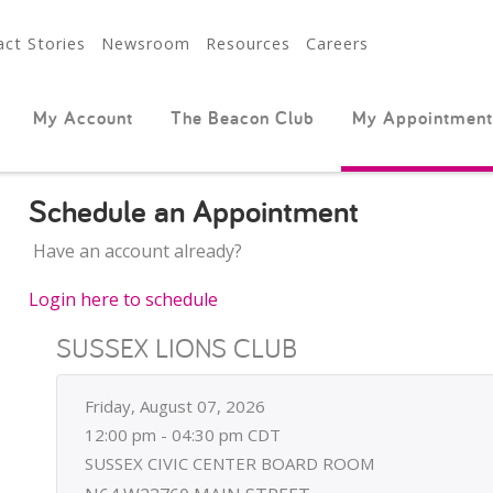
ct Stories
Newsroom
Resources
Careers
My Account
The Beacon Club
My Appointment
Schedule an Appointment
Have an account already?
Login here to schedule
SUSSEX LIONS CLUB
Friday, August 07, 2026
12:00 pm - 04:30 pm CDT
SUSSEX CIVIC CENTER BOARD ROOM