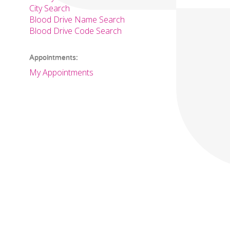
City Search
Blood Drive Name Search
Blood Drive Code Search
Appointments:
My Appointments