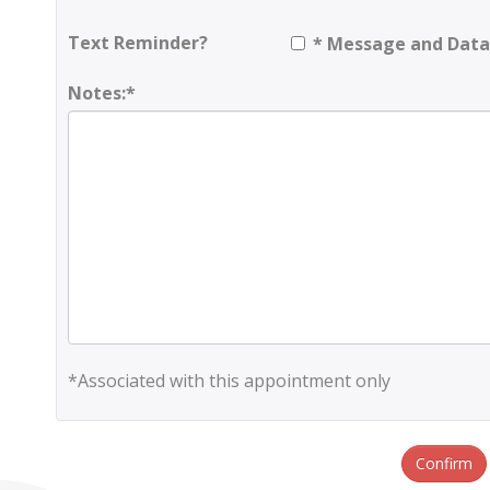
Text Reminder?
* Message and Data
Notes:*
*Associated with this appointment only
Confirm