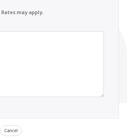
 Rates may apply.
Cancel