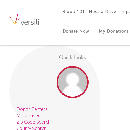
Blood 101
Host a Drive
Impa
Donate Now
My Donations
Quick Links
Donor Centers
Map Based
Zip Code Search
County Search