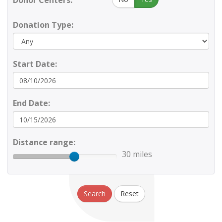
Donor Centers:
Donation Type:
Start Date:
End Date:
Distance range:
30 miles
Search
Reset