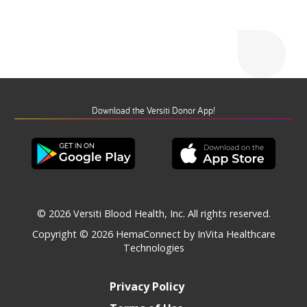
Download the Versiti Donor App!
© 2026 Versiti Blood Health, Inc. All rights reserved.
Copyright © 2026
HemaConnect by InVita Healthcare
Technologies
Privacy Policy