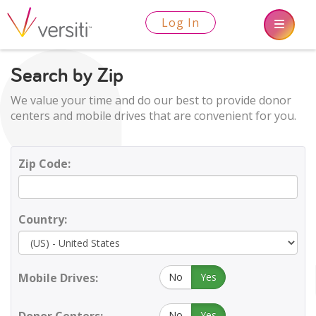
Log In
Search by Zip
We value your time and do our best to provide donor
centers and mobile drives that are convenient for you.
Zip Code:
Country:
Mobile Drives:
No
Yes
No
Yes