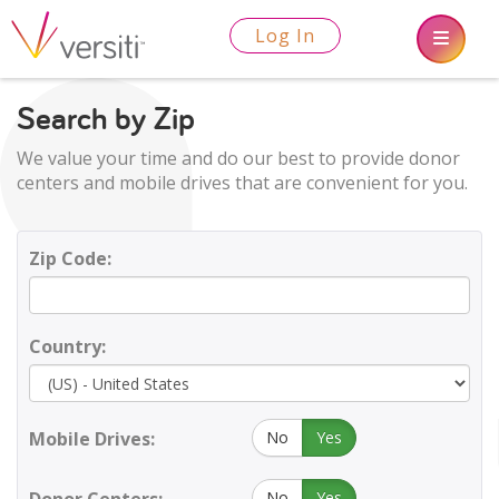
Log In
Search by Zip
We value your time and do our best to provide donor
centers and mobile drives that are convenient for you.
Zip Code:
Country:
Mobile Drives:
No
Yes
No
Yes