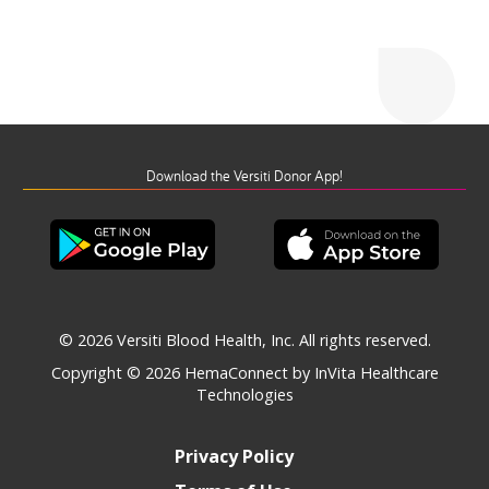
Download the Versiti Donor App!
© 2026 Versiti Blood Health, Inc. All rights reserved.
Copyright © 2026
HemaConnect by InVita Healthcare
Technologies
Privacy Policy