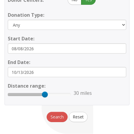
Donor Centers:
Donation Type:
Start Date:
End Date:
Distance range:
30 miles
Search
Reset