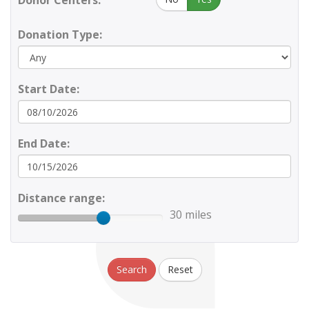
Donor Centers:
Donation Type:
Start Date:
End Date:
Distance range:
30 miles
Search
Reset