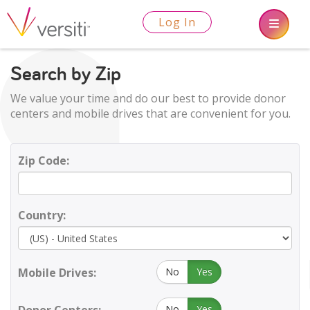
Log In
Search by Zip
We value your time and do our best to provide donor
centers and mobile drives that are convenient for you.
Zip Code:
Country:
Mobile Drives:
No
Yes
No
Yes