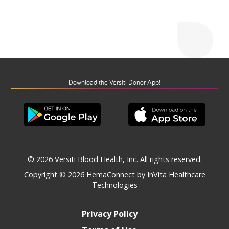
Download the Versiti Donor App!
© 2026 Versiti Blood Health, Inc. All rights reserved.
Copyright © 2026
HemaConnect by InVita Healthcare
Technologies
Privacy Policy