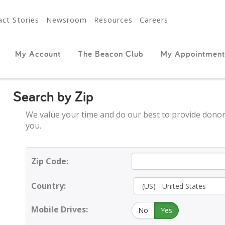
ct Stories
Newsroom
Resources
Careers
My Account
The Beacon Club
My Appointment
Search by Zip
We value your time and do our best to provide donor
you.
Zip Code:
Country:
Mobile Drives:
No
Yes