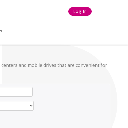
Log In
s
 centers and mobile drives that are convenient for