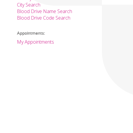
City Search
Blood Drive Name Search
Blood Drive Code Search
Appointments:
My Appointments