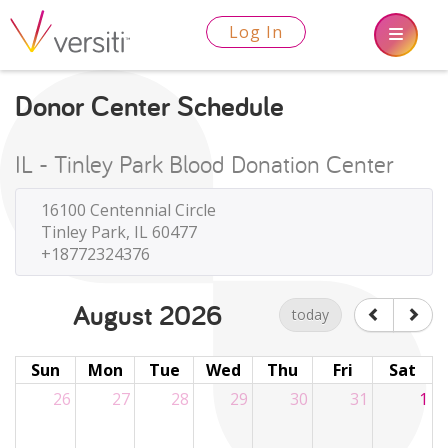
Log In
Donor Center Schedule
IL - Tinley Park Blood Donation Center
16100 Centennial Circle
Tinley Park, IL 60477
+18772324376
August 2026
today
Sun
Mon
Tue
Wed
Thu
Fri
Sat
26
27
28
29
30
31
1