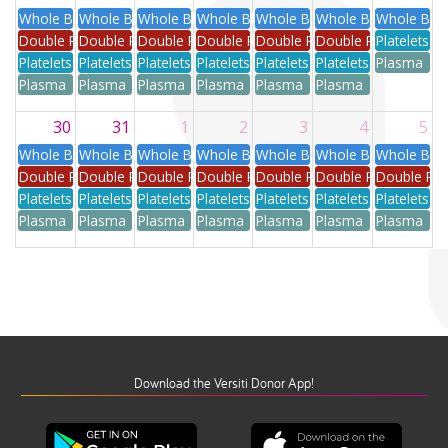
Whole Blood
Whole Blood
Whole Blood
Whole Blood
Whole Blood
Whole Blood
Whole Blo
Double Red
Double Red
Double Red
Double Red
Double Red
Double Red
Platelets
Platelets
Platelets
Platelets
Platelets
Platelets
Platelets
Plasma
Plasma
Plasma
Plasma
Plasma
Plasma
Plasma
30
31
1
2
3
4
5
Whole Blood
Whole Blood
Whole Blood
Whole Blood
Whole Blood
Whole Blood
Whole Blo
Double Red
Double Red
Double Red
Double Red
Double Red
Double Red
Double Re
Platelets
Platelets
Platelets
Platelets
Platelets
Platelets
Platelets
Plasma
Plasma
Plasma
Plasma
Plasma
Plasma
Plasma
Download the Versiti Donor App!