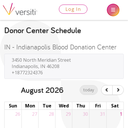
Log In
Donor Center Schedule
IN - Indianapolis Blood Donation Center
3450 North Meridian Street
Indianapolis, IN 46208
+18772324376
August 2026
today
Sun
Mon
Tue
Wed
Thu
Fri
Sat
26
27
28
29
30
31
1