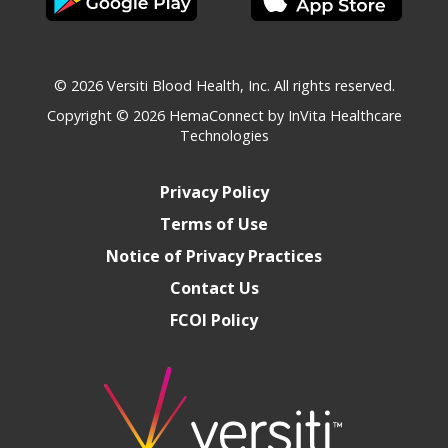
© 2026 Versiti Blood Health, Inc. All rights reserved.
Copyright © 2026
HemaConnect by InVita Healthcare
Technologies
Privacy Policy
Terms of Use
Notice of Privacy Practices
Contact Us
FCOI Policy