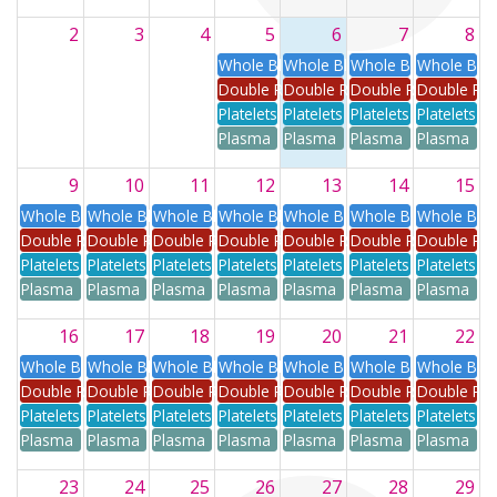
2
3
4
5
6
7
8
Whole Blood
Whole Blood
Whole Blood
Whole Blo
Double Red
Double Red
Double Red
Double Re
Platelets
Platelets
Platelets
Platelets
Plasma
Plasma
Plasma
Plasma
9
10
11
12
13
14
15
Whole Blood
Whole Blood
Whole Blood
Whole Blood
Whole Blood
Whole Blood
Whole Blo
Double Red
Double Red
Double Red
Double Red
Double Red
Double Red
Double Re
Platelets
Platelets
Platelets
Platelets
Platelets
Platelets
Platelets
Plasma
Plasma
Plasma
Plasma
Plasma
Plasma
Plasma
16
17
18
19
20
21
22
Whole Blood
Whole Blood
Whole Blood
Whole Blood
Whole Blood
Whole Blood
Whole Blo
Double Red
Double Red
Double Red
Double Red
Double Red
Double Red
Double Re
Platelets
Platelets
Platelets
Platelets
Platelets
Platelets
Platelets
Plasma
Plasma
Plasma
Plasma
Plasma
Plasma
Plasma
23
24
25
26
27
28
29