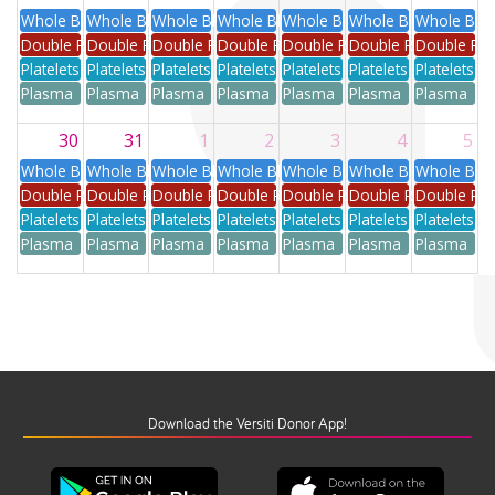
Whole Blood
Whole Blood
Whole Blood
Whole Blood
Whole Blood
Whole Blood
Whole Blo
Double Red
Double Red
Double Red
Double Red
Double Red
Double Red
Double Re
Platelets
Platelets
Platelets
Platelets
Platelets
Platelets
Platelets
Plasma
Plasma
Plasma
Plasma
Plasma
Plasma
Plasma
30
31
1
2
3
4
5
Whole Blood
Whole Blood
Whole Blood
Whole Blood
Whole Blood
Whole Blood
Whole Blo
Double Red
Double Red
Double Red
Double Red
Double Red
Double Red
Double Re
Platelets
Platelets
Platelets
Platelets
Platelets
Platelets
Platelets
Plasma
Plasma
Plasma
Plasma
Plasma
Plasma
Plasma
Download the Versiti Donor App!