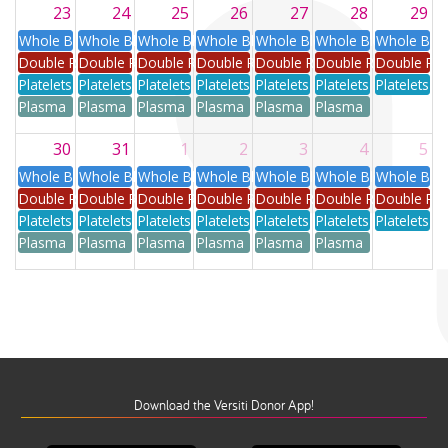
23
24
25
26
27
28
29
Whole Blood
Whole Blood
Whole Blood
Whole Blood
Whole Blood
Whole Blood
Whole Blo
Double Red
Double Red
Double Red
Double Red
Double Red
Double Red
Double Re
Platelets
Platelets
Platelets
Platelets
Platelets
Platelets
Platelets
Plasma
Plasma
Plasma
Plasma
Plasma
Plasma
30
31
1
2
3
4
5
Whole Blood
Whole Blood
Whole Blood
Whole Blood
Whole Blood
Whole Blood
Whole Blo
Double Red
Double Red
Double Red
Double Red
Double Red
Double Red
Double Re
Platelets
Platelets
Platelets
Platelets
Platelets
Platelets
Platelets
Plasma
Plasma
Plasma
Plasma
Plasma
Plasma
Download the Versiti Donor App!