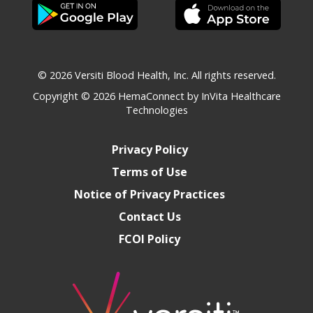
© 2026 Versiti Blood Health, Inc. All rights reserved.
Copyright © 2026
HemaConnect by InVita Healthcare
Technologies
Privacy Policy
Terms of Use
Notice of Privacy Practices
Contact Us
FCOI Policy