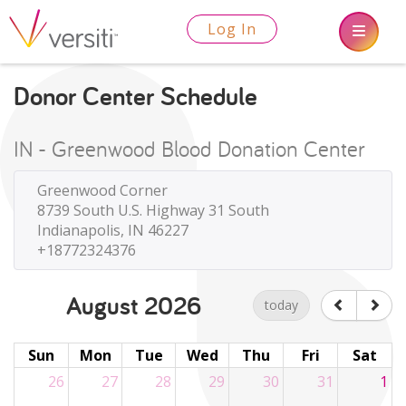
Log In
Donor Center Schedule
IN - Greenwood Blood Donation Center
Greenwood Corner
8739 South U.S. Highway 31 South
Indianapolis, IN 46227
+18772324376
August 2026
today
Sun
Mon
Tue
Wed
Thu
Fri
Sat
26
27
28
29
30
31
1