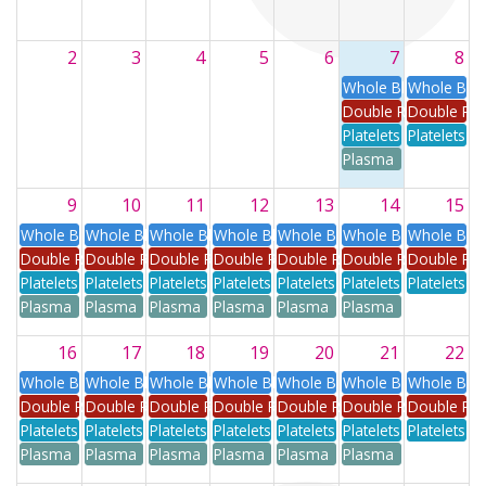
2
3
4
5
6
7
8
Whole Blood
Whole Blo
Double Red
Double Re
Platelets
Platelets
Plasma
9
10
11
12
13
14
15
Whole Blood
Whole Blood
Whole Blood
Whole Blood
Whole Blood
Whole Blood
Whole Blo
Double Red
Double Red
Double Red
Double Red
Double Red
Double Red
Double Re
Platelets
Platelets
Platelets
Platelets
Platelets
Platelets
Platelets
Plasma
Plasma
Plasma
Plasma
Plasma
Plasma
16
17
18
19
20
21
22
Whole Blood
Whole Blood
Whole Blood
Whole Blood
Whole Blood
Whole Blood
Whole Blo
Double Red
Double Red
Double Red
Double Red
Double Red
Double Red
Double Re
Platelets
Platelets
Platelets
Platelets
Platelets
Platelets
Platelets
Plasma
Plasma
Plasma
Plasma
Plasma
Plasma