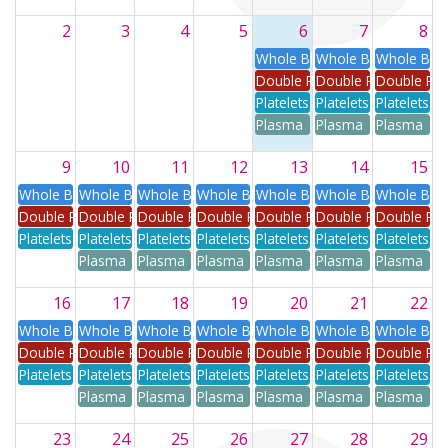
2
3
4
5
6
7
8
Whole Blood
Whole Blood
Whole Blo
Double Red
Double Red
Double Re
Platelets
Platelets
Platelets
Plasma
Plasma
Plasma
9
10
11
12
13
14
15
Whole Blood
Whole Blood
Whole Blood
Whole Blood
Whole Blood
Whole Blood
Whole Blo
Double Red
Double Red
Double Red
Double Red
Double Red
Double Red
Double Re
Platelets
Platelets
Platelets
Platelets
Platelets
Platelets
Platelets
Plasma
Plasma
Plasma
Plasma
Plasma
Plasma
16
17
18
19
20
21
22
Whole Blood
Whole Blood
Whole Blood
Whole Blood
Whole Blood
Whole Blood
Whole Blo
Double Red
Double Red
Double Red
Double Red
Double Red
Double Red
Double Re
Platelets
Platelets
Platelets
Platelets
Platelets
Platelets
Platelets
Plasma
Plasma
Plasma
Plasma
Plasma
Plasma
23
24
25
26
27
28
29