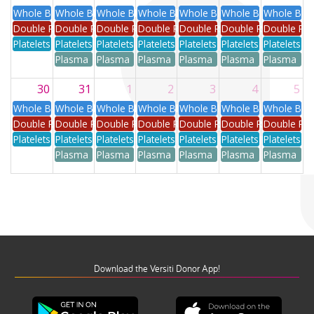
Whole Blood
Whole Blood
Whole Blood
Whole Blood
Whole Blood
Whole Blood
Whole Blo
Double Red
Double Red
Double Red
Double Red
Double Red
Double Red
Double Re
Platelets
Platelets
Platelets
Platelets
Platelets
Platelets
Platelets
Plasma
Plasma
Plasma
Plasma
Plasma
Plasma
30
31
1
2
3
4
5
Whole Blood
Whole Blood
Whole Blood
Whole Blood
Whole Blood
Whole Blood
Whole Blo
Double Red
Double Red
Double Red
Double Red
Double Red
Double Red
Double Re
Platelets
Platelets
Platelets
Platelets
Platelets
Platelets
Platelets
Plasma
Plasma
Plasma
Plasma
Plasma
Plasma
Download the Versiti Donor App!