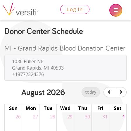
Log In
Donor Center Schedule
MI - Grand Rapids Blood Donation Center
1036 Fuller NE
Grand Rapids, MI 49503
+18772324376
August 2026
today
Sun
Mon
Tue
Wed
Thu
Fri
Sat
26
27
28
29
30
31
1