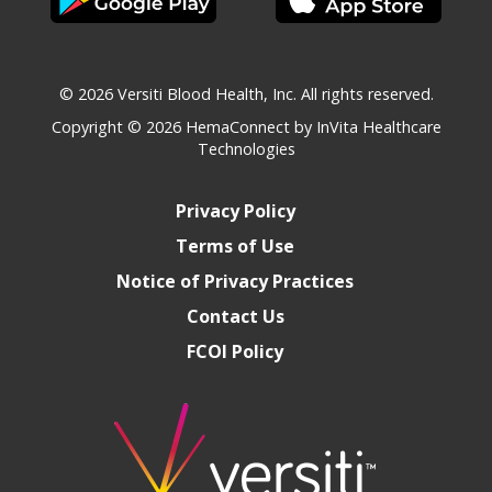
© 2026 Versiti Blood Health, Inc. All rights reserved.
Copyright © 2026
HemaConnect by InVita Healthcare
Technologies
Privacy Policy
Terms of Use
Notice of Privacy Practices
Contact Us
FCOI Policy